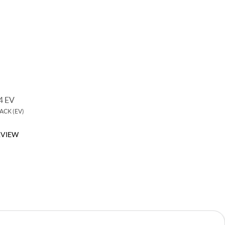
 EV
MG5
CK (EV)
COMPACT SEDAN
VIEW
OVERVIEW