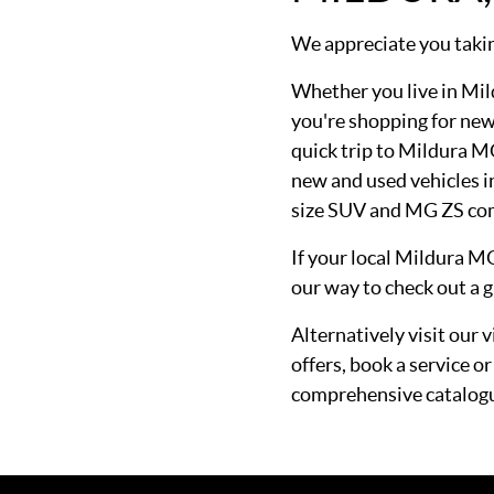
We appreciate you takin
Whether you live in Mil
you're shopping for new
quick trip to Mildura M
new and used vehicles
size SUV and MG ZS co
If your local Mildura M
our way to check out a g
Alternatively visit our 
offers, book a service 
comprehensive catalog