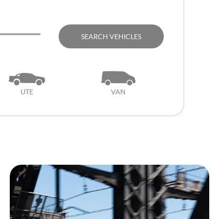
SEARCH VEHICLES
UTE
VAN