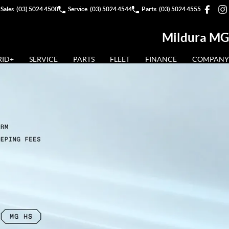
Sales
(03) 5024 4500
Service
(03) 5024 4544
Parts
(03) 5024 4555
Mildura MG
RID+
SERVICE
PARTS
FLEET
FINANCE
COMPANY