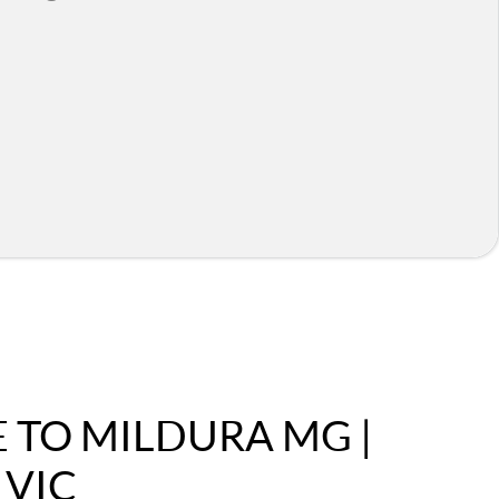
TO MILDURA MG |
 VIC