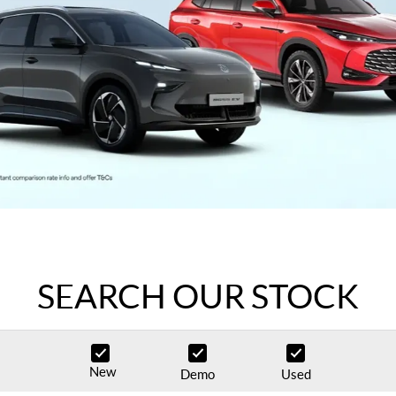
SEARCH OUR STOCK
New
Demo
Used