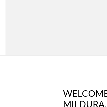
WELCOME 
MILDURA,