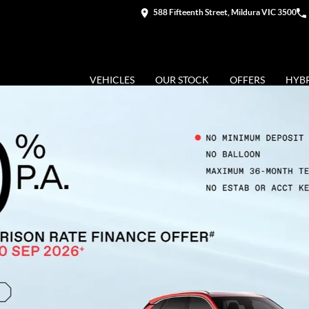
588 Fifteenth Street, Mildura VIC 3500
VEHICLES
OUR STOCK
OFFERS
HYB