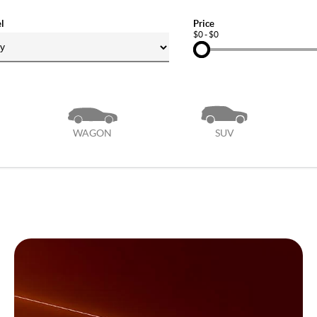
l
Price
$0 - $0
WAGON
SUV