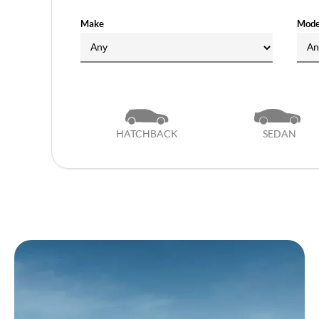
Make
Mode
HATCHBACK
SEDAN