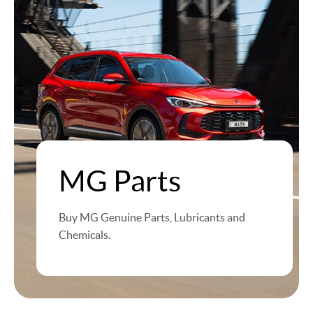
MG Parts
Buy MG Genuine Parts, Lubricants and
Chemicals.