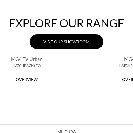
EXPLORE OUR RANGE
VISIT OUR SHOWROOM
MG4 EV Urban
MG4
HATCHBACK (EV)
HATCHBA
OVERVIEW
OVER
MILDURA