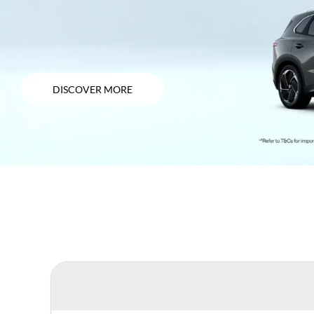
DISCOVER MORE