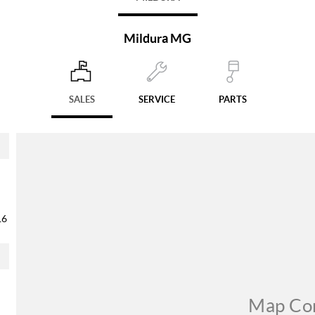
Mildura MG
SALES
SERVICE
PARTS
16