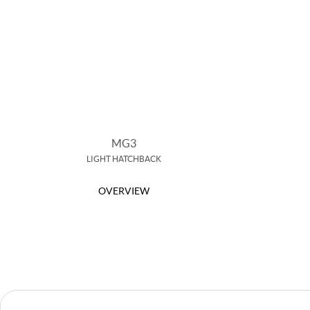
MG3
LIGHT HATCHBACK
OVERVIEW