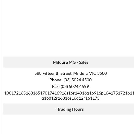
Mildura MG - Sales
588 Fifteenth Street, Mildura VIC 3500
Phone:
(03) 5024 4500
Fax: (03) 5024 4599
10017216516316517017416916s16r14016q16916p164175172161
q16812r16316s16q12r161175
Trading Hours