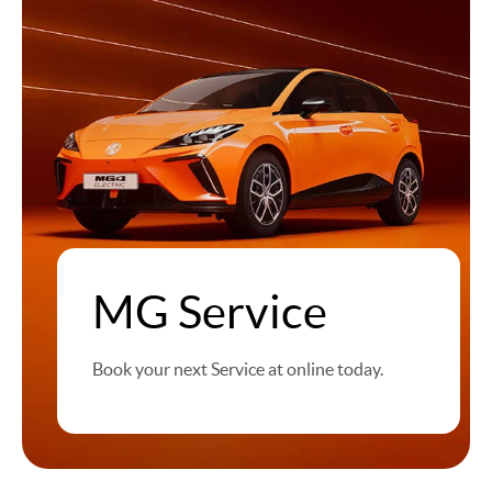
MG Service
Book your next Service at online today.