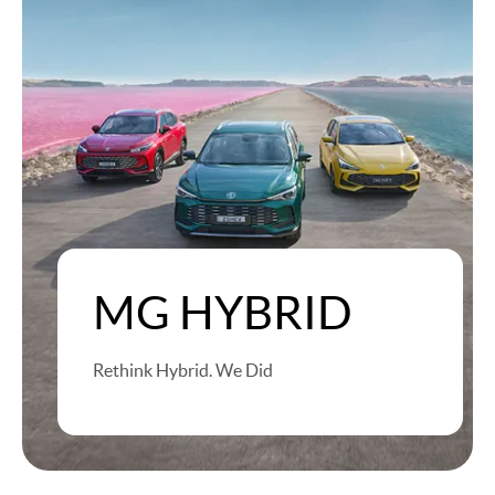
MG HYBRID
Rethink Hybrid. We Did