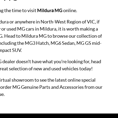
g the time to visit
Mildura MG
online.
dura or anywhere in North-West Region of VIC, if
 or used MG cars in Mildura, it is worth making a
G. Head to Mildura MG to browse our collection of
 including the MG3 Hatch, MG6 Sedan, MG GS mid-
mpact SUV.
G dealer doesn't have what you're looking for, head
reat selection of new and used vehicles today!
virtual showroom to see the latest online special
or order MG Genuine Parts and Accessories from our
ue.