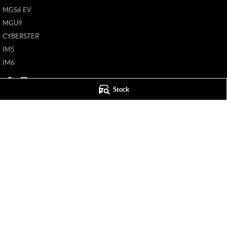
MGS6 EV
MGU9
CYBERSTER
IM5
IM6
Stock
Mildura MG
Mildura MG - S
588 Fifteenth Street
,
Mildura
VIC
3500
588 Fifteenth Street
Phone:
(03) 5024 4500
Phone:
(03) 5024 4
11142
© Copyright
2026
. All Rights Reserved.
POWERED BY
CMS Login
Visit iMotor