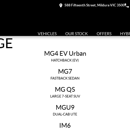
588 Fifteenth Street, Mildura VIC 3500
VEHICLES
OUR STOCK
OFFERS
HYB
GE
MG4 EV Urban
HATCHBACK (EV)
MG7
FASTBACK SEDAN
MG QS
LARGE 7-SEAT SUV
MGU9
DUAL-CAB UTE
IM6