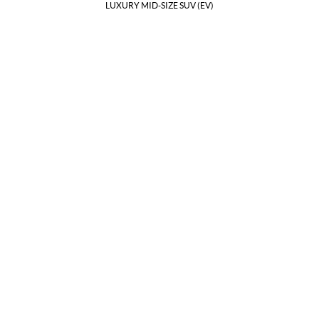
LUXURY MID-SIZE SUV (EV)