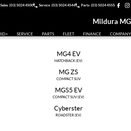
Sales
(03) 5024 4500
Service
(03) 5024 4544
Parts
(03) 5024 4555
Mildura MG
RID+
SERVICE
PARTS
FLEET
FINANCE
COMPANY
MG4 EV
HATCHBACK (EV)
MG ZS
COMPACT SUV
MGS5 EV
COMPACT SUV (EV)
Cyberster
ROADSTER (EV)