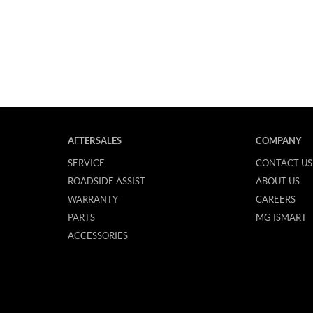
AFTERSALES
COMPANY
SERVICE
CONTACT US
ROADSIDE ASSIST
ABOUT US
WARRANTY
CAREERS
PARTS
MG ISMART
ACCESSORIES