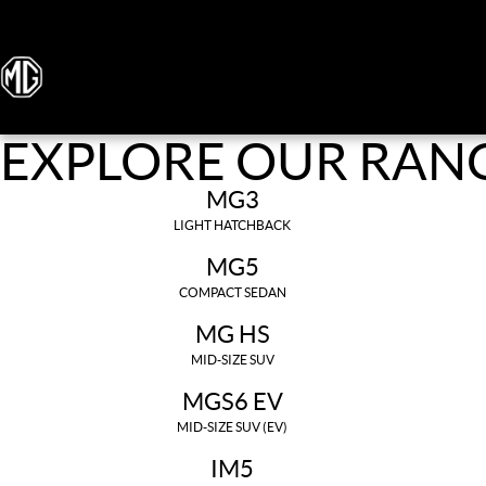
EXPLORE OUR RAN
MG3
LIGHT HATCHBACK
MG5
COMPACT SEDAN
MG HS
MID-SIZE SUV
MGS6 EV
MID-SIZE SUV (EV)
IM5