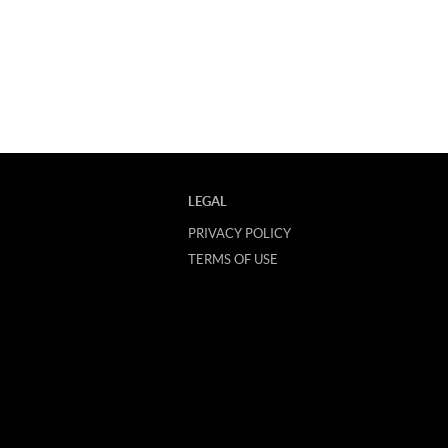
LEGAL
PRIVACY POLICY
TERMS OF USE