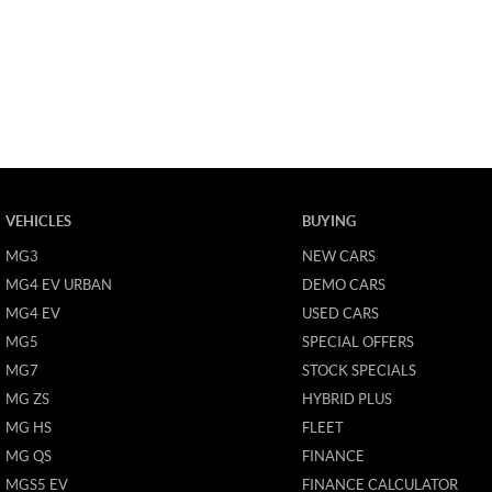
VEHICLES
BUYING
MG3
NEW CARS
MG4 EV URBAN
DEMO CARS
MG4 EV
USED CARS
MG5
SPECIAL OFFERS
MG7
STOCK SPECIALS
MG ZS
HYBRID PLUS
MG HS
FLEET
MG QS
FINANCE
MGS5 EV
FINANCE CALCULATOR