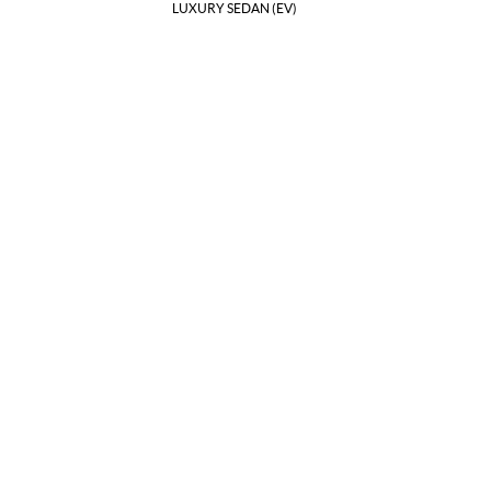
LUXURY SEDAN (EV)