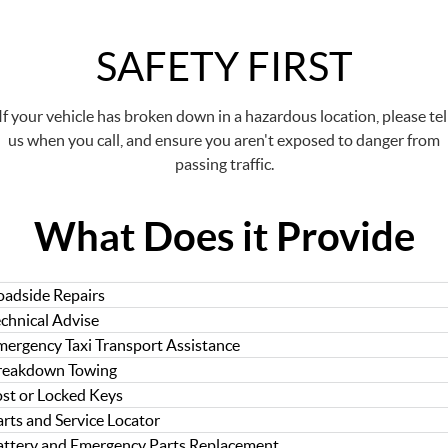
SAFETY FIRST
If your vehicle has broken down in a hazardous location, please tel
us when you call, and ensure you aren't exposed to danger from
passing traffic.
What Does it Provide
oadside Repairs
echnical Advise
mergency Taxi Transport Assistance
reakdown Towing
ost or Locked Keys
rts and Service Locator
attery and Emergency Parts Replacement