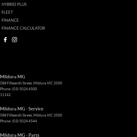
HYBRID PLUS
FLEET
FINANCE
FINANCE CALCULATOR
Mildura MG
588 Fifteenth Street
,
Mildura
VIC
3500
Phone:
(03) 5024 4500
11142
Mildura MG - Service
588 Fifteenth Street
,
Mildura
VIC
3500
Phone:
(03) 5024 4544
Mildura MG - Parts