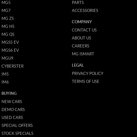
MG5
PARTS
MG7
ACCESSORIES
MG ZS
COMPANY
MG HS
CONTACT US
MG QS
ABOUT US
MGS5 EV
CAREERS
MGS6 EV
MG ISMART
MGU9
LEGAL
CYBERSTER
PRIVACY POLICY
IM5
TERMS OF USE
IM6
BUYING
NEW CARS
DEMO CARS
USED CARS
SPECIAL OFFERS
STOCK SPECIALS