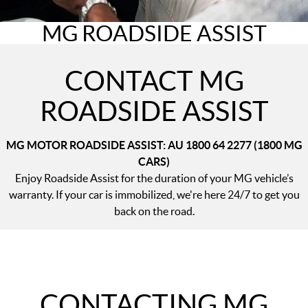
MGS5 EV
MGS6 EV
COMPACT SUV (EV)
MID-SIZE SUV (EV)
MG ROADSIDE ASSIST
FINANCE
Warranty
Accessories
MGU9
Cyberster
DUAL-CAB UTE
ROADSTER (EV)
Finance
COMPANY
CONTACT MG
IM5
IM6
LUXURY SEDAN (EV)
LUXURY MID-SIZE SUV (EV)
Finance Calculator
Contact Us
ROADSIDE ASSIST
About Us
MG MOTOR ROADSIDE ASSIST: AU 1800 64 2277 (1800 MG
Careers
CARS)​
Enjoy Roadside Assist for the duration of your MG vehicle’s
MG iSmart
warranty. If your car is immobilized, we're here 24/7 to get you
back on the road.
MG PILOT
CONTACTING MG