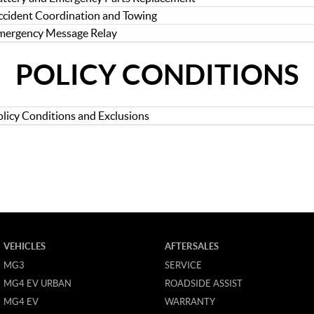
ccident Coordination and Towing
mergency Message Relay
POLICY CONDITIONS
olicy Conditions and Exclusions
VEHICLES
AFTERSALES
MG3
SERVICE
MG4 EV URBAN
ROADSIDE ASSIST
MG4 EV
WARRANTY