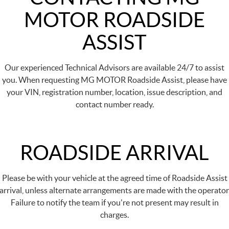
MOTOR ROADSIDE
ASSIST
Our experienced Technical Advisors are available 24/7 to assist
you. When requesting MG MOTOR Roadside Assist, please have
your VIN, registration number, location, issue description, and
contact number ready.
ROADSIDE ARRIVAL
Please be with your vehicle at the agreed time of Roadside Assist
arrival, unless alternate arrangements are made with the operator
Failure to notify the team if you're not present may result in
charges.