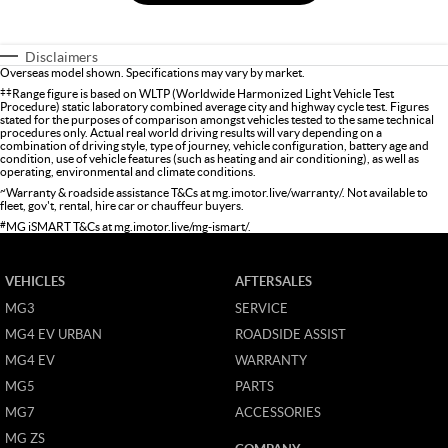
Disclaimers
Overseas model shown. Specifications may vary by market.
‡‡
Range figure is based on WLTP (Worldwide Harmonized Light Vehicle Test
Procedure) static laboratory combined average city and highway cycle test. Figures
stated for the purposes of comparison amongst vehicles tested to the same technical
procedures only. Actual real world driving results will vary depending on a
combination of driving style, type of journey, vehicle configuration, battery age and
condition, use of vehicle features (such as heating and air conditioning), as well as
operating, environmental and climate conditions.
~
Warranty & roadside assistance T&Cs at
mg.imotor.live/warranty/
. Not available to
fleet, gov't, rental, hire car or chauffeur buyers.
#
MG iSMART T&Cs at
mg.imotor.live/mg-ismart/
.
VEHICLES
AFTERSALES
MG3
SERVICE
MG4 EV URBAN
ROADSIDE ASSIST
MG4 EV
WARRANTY
MG5
PARTS
MG7
ACCESSORIES
MG ZS