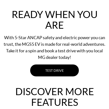
READY WHEN YOU
ARE
With 5-Star ANCAP safety and electric power you can
trust, the MGS5 EV is made for real-world adventures.
Take it for a spin and book a test drive with you local
MG dealer today!
TEST DRIVE
DISCOVER MORE
FEATURES