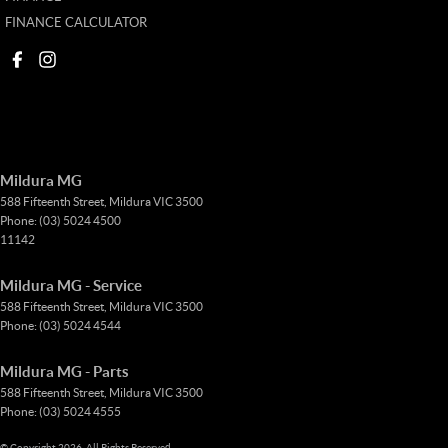
FINANCE CALCULATOR
Mildura MG
588 Fifteenth Street
,
Mildura
VIC
3500
Phone:
(03) 5024 4500
11142
Mildura MG - Service
588 Fifteenth Street
,
Mildura
VIC
3500
Phone:
(03) 5024 4544
Mildura MG - Parts
588 Fifteenth Street
,
Mildura
VIC
3500
Phone:
(03) 5024 4555
© Copyright
2026
. All Rights Reserved.