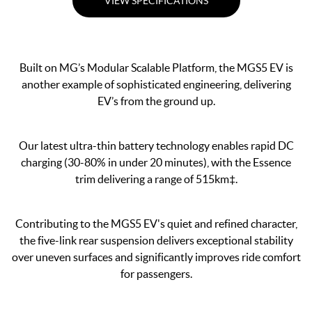
VIEW SPECIFICATIONS
Built on MG’s Modular Scalable Platform, the MGS5 EV is
another example of sophisticated engineering, delivering
EV’s from the ground up.
Our latest ultra-thin battery technology enables rapid DC
charging (30-80% in under 20 minutes), with the Essence
trim delivering a range of 515km‡.
Contributing to the MGS5 EV's quiet and refined character,
the five-link rear suspension delivers exceptional stability
over uneven surfaces and significantly improves ride comfort
for passengers.