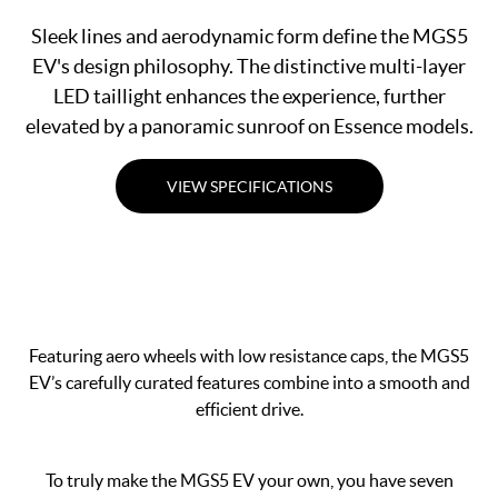
Sleek lines and aerodynamic form define the MGS5
EV's design philosophy. The distinctive multi-layer
LED taillight enhances the experience, further
elevated by a panoramic sunroof on Essence models.
VIEW SPECIFICATIONS
Featuring aero wheels with low resistance caps, the MGS5
EV’s carefully curated features combine into a smooth and
efficient drive.
To truly make the MGS5 EV your own, you have seven