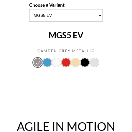
Choose a Variant
MGS5 EV
CAMDEN GREY METALLIC
AGILE IN MOTION