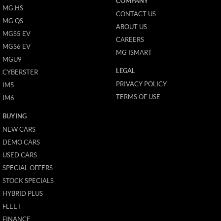
COMPANY
MG HS
CONTACT US
MG QS
ABOUT US
MGS5 EV
CAREERS
MGS6 EV
MG ISMART
MGU9
LEGAL
CYBERSTER
PRIVACY POLICY
IM5
TERMS OF USE
IM6
BUYING
NEW CARS
DEMO CARS
USED CARS
SPECIAL OFFERS
STOCK SPECIALS
HYBRID PLUS
FLEET
FINANCE