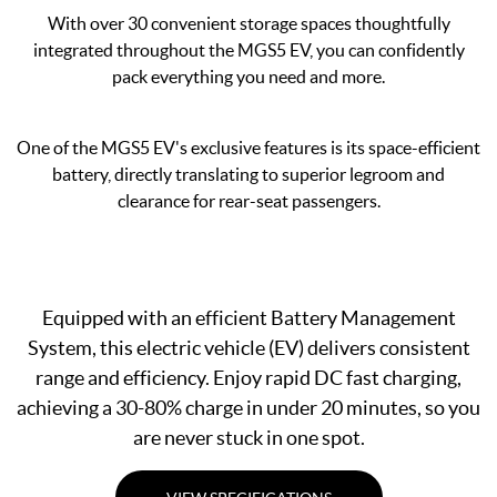
With over 30 convenient storage spaces thoughtfully
integrated throughout the MGS5 EV, you can confidently
pack everything you need and more.
One of the MGS5 EV's exclusive features is its space-efficient
battery, directly translating to superior legroom and
clearance for rear-seat passengers.
Equipped with an efficient Battery Management
System, this electric vehicle (EV) delivers consistent
range and efficiency. Enjoy rapid DC fast charging,
achieving a 30-80% charge in under 20 minutes, so you
are never stuck in one spot.