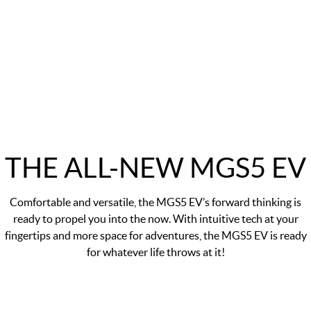
THE ALL-NEW MGS5 EV
Comfortable and versatile, the MGS5 EV’s forward thinking is
ready to propel you into the now. With intuitive tech at your
fingertips and more space for adventures, the MGS5 EV is ready
for whatever life throws at it!