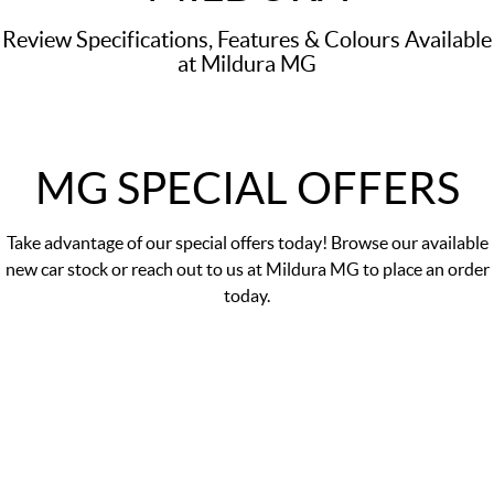
Review Specifications, Features & Colours Available
at Mildura MG
MG SPECIAL OFFERS
Take advantage of our
special offers
today! Browse our available
new car stock or reach out to us at Mildura MG to place an order
today.
MGS5 EV Essence 49kWh
Finance Offer 0% p.a. comparison rate#
LEARN MORE