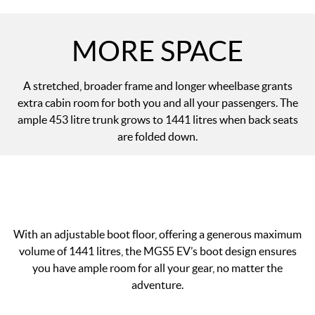
MORE SPACE
A stretched, broader frame and longer wheelbase grants
extra cabin room for both you and all your passengers. The
ample 453 litre trunk grows to 1441 litres when back seats
are folded down.
With an adjustable boot floor, offering a generous maximum
volume of 1441 litres, the MGS5 EV’s boot design ensures
you have ample room for all your gear, no matter the
adventure.