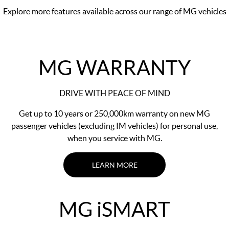
Explore more features available across our range of MG vehicles
MG WARRANTY
DRIVE WITH PEACE OF MIND
Get up to 10 years or 250,000km warranty on new MG
passenger vehicles (excluding IM vehicles) for personal use,
when you service with MG.
LEARN MORE
MG
i
SMART