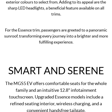
exterior colours to select from. Adding to its appeal are the
sharp LED headlights, a beneficial feature available on all
trims.
For the Essence trim, passengers are greeted to a panoramic
sunroof, transforming every journey into a brighter and more
fulfilling experience.
SMART AND SERENE
The MGS5 EV offers comfortable seats for the whole
family and an intuitive 12.8" infotainment
touchscreen. Upgraded Essence models include a
refined seating interior, wireless charging, and a
convenient handsfree tailgate.