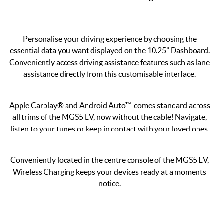
Personalise your driving experience by choosing the
essential data you want displayed on the 10.25” Dashboard.
Conveniently access driving assistance features such as lane
assistance directly from this customisable interface.
Apple Carplay® and Android Auto™ comes standard across
all trims of the MGS5 EV, now without the cable! Navigate,
listen to your tunes or keep in contact with your loved ones.
Conveniently located in the centre console of the MGS5 EV,
Wireless Charging keeps your devices ready at a moments
notice.