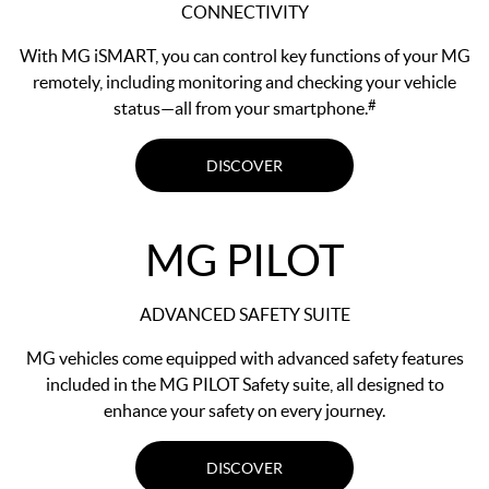
CONNECTIVITY
With MG iSMART, you can control key functions of your MG
remotely, including monitoring and checking your vehicle
#
status—all from your smartphone.
DISCOVER
MG PILOT
ADVANCED SAFETY SUITE
MG vehicles come equipped with advanced safety features
included in the MG PILOT Safety suite, all designed to
enhance your safety on every journey.
DISCOVER