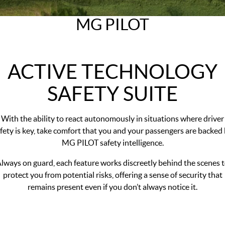
MGS5 EV
MGS6 EV
COMPACT SUV (EV)
MID-SIZE SUV (EV)
MG PILOT
FINANCE
Warranty
Accessories
MGU9
Cyberster
DUAL-CAB UTE
ROADSTER (EV)
Finance
COMPANY
IM5
IM6
ACTIVE TECHNOLOGY
LUXURY SEDAN (EV)
LUXURY MID-SIZE SUV (EV)
Finance Calculator
Contact Us
SAFETY SUITE
About Us
Careers
With the ability to react autonomously in situations where driver
fety is key, take comfort that you and your passengers are backed
MG iSmart
MG PILOT safety intelligence.
MG PILOT
lways on guard, each feature works discreetly behind the scenes 
protect you from potential risks, offering a sense of security that
remains present even if you don’t always notice it.