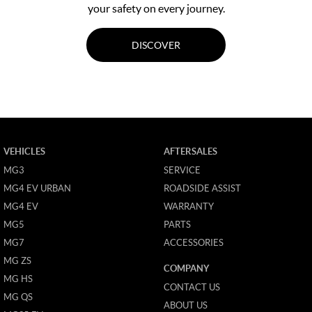
your safety on every journey.
DISCOVER
VEHICLES
AFTERSALES
MG3
SERVICE
MG4 EV URBAN
ROADSIDE ASSIST
MG4 EV
WARRANTY
MG5
PARTS
MG7
ACCESSORIES
MG ZS
COMPANY
MG HS
CONTACT US
MG QS
ABOUT US