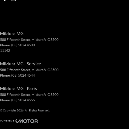
Mildura MG
588 Fifteenth Street
,
Mildura
VIC
3500
Phone:
(03) 5024 4500
11142
Mildura MG - Service
588 Fifteenth Street
,
Mildura
VIC
3500
Phone:
(03) 5024 4544
Mildura MG - Parts
588 Fifteenth Street
,
Mildura
VIC
3500
Phone:
(03) 5024 4555
© Copyright
2026
. All Rights Reserved.
POWERED BY
CMS Login
Visit iMotor