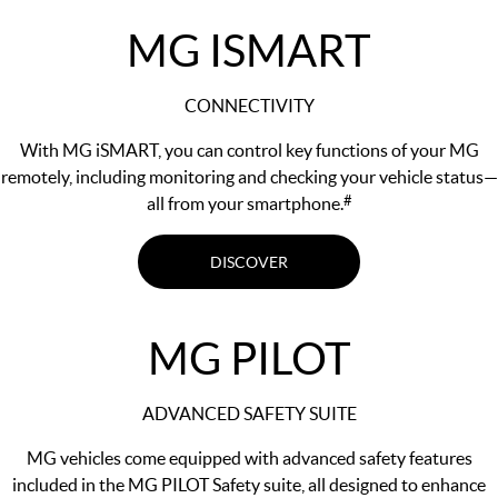
MG ISMART
CONNECTIVITY
With MG iSMART, you can control key functions of your MG
remotely, including monitoring and checking your vehicle status—
#
all from your smartphone.
DISCOVER
MG PILOT
ADVANCED SAFETY SUITE
MG vehicles come equipped with advanced safety features
included in the MG PILOT Safety suite, all designed to enhance