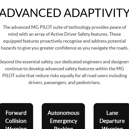
ADVANCED ADAPTIVIT
The advanced MG PILOT suite of technology provides peace of
mind with an array of Active Driver Safety features. These
equipped features proactively recognise and address potential
hazards to give you greater confidence as you navigate the roads.
Beyond the essential safety, our dedicated engineers and designer
continue to develop advanced safety features within the MG
PILOT suite that reduce risks equally for all road users including
drivers, passengers, and pedestrians.
Forward
Autonomous
Lane
Collision
Emergency
Departure
Warning
Braking
Warning