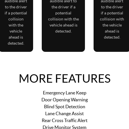
audible alert
audible alert to
audible alert
to the driver
the driver if a
to the driver
if a potential
potential
if a potential
collision
collision with the
collision with
with the
vehicle ahead is
the vehicle
vehicle
detected.
ahead is
ahead is
detected.
detected.
MORE FEATURES
Emergency Lane Keep
Door Opening Warning
Blind Spot Detection
Lane Change Assist
Rear Cross Traffic Alert
Drive Monitor System