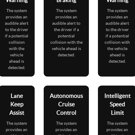
The system
The system
The system
provides an
provides an
provides an
audible alert
audible alert to
audible alert
to the driver
the driver if a
to the driver
if a potential
potential
if a potential
collision
collision with the
collision with
with the
vehicle ahead is
the vehicle
vehicle
detected.
ahead is
ahead is
detected.
detected.
Lane
Autonomous
Intelligent
Keep
Cruise
Speed
Assist
Control
Limit
The system
The system
The system
provides an
provides an
provides an