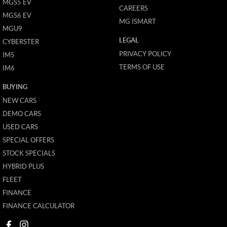
MGS5 EV
CAREERS
MGS6 EV
MG ISMART
MGU9
LEGAL
CYBERSTER
PRIVACY POLICY
IM5
TERMS OF USE
IM6
BUYING
NEW CARS
DEMO CARS
USED CARS
SPECIAL OFFERS
STOCK SPECIALS
HYBRID PLUS
FLEET
FINANCE
FINANCE CALCULATOR