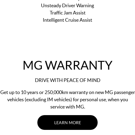
Unsteady Driver Warning
Traffic Jam Assist
Intelligent Cruise Assist
MG WARRANTY
DRIVE WITH PEACE OF MIND
Get up to 10 years or 250,000km warranty on new MG passenger
vehicles (excluding IM vehicles) for personal use, when you
service with MG.
LEARN MORE