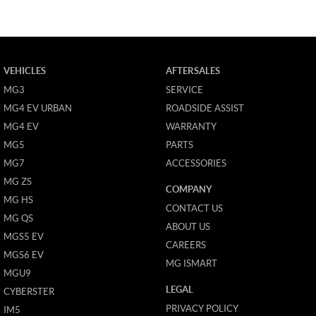
VEHICLES
AFTERSALES
MG3
SERVICE
MG4 EV URBAN
ROADSIDE ASSIST
MG4 EV
WARRANTY
MG5
PARTS
MG7
ACCESSORIES
MG ZS
COMPANY
MG HS
CONTACT US
MG QS
ABOUT US
MGS5 EV
CAREERS
MGS6 EV
MG ISMART
MGU9
LEGAL
CYBERSTER
PRIVACY POLICY
IM5