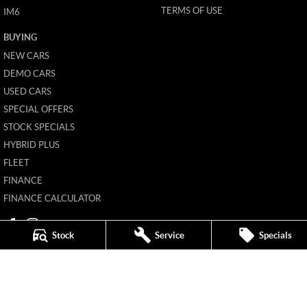
TERMS OF USE
IM6
BUYING
NEW CARS
DEMO CARS
USED CARS
SPECIAL OFFERS
STOCK SPECIALS
HYBRID PLUS
FLEET
FINANCE
FINANCE CALCULATOR
Stock
Service
Specials
Mildura MG