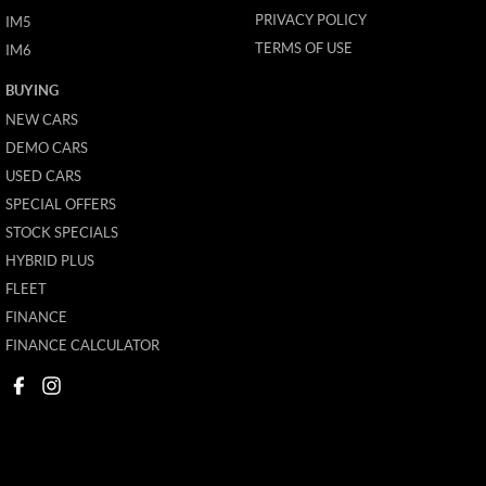
PRIVACY POLICY
IM5
TERMS OF USE
IM6
BUYING
NEW CARS
DEMO CARS
USED CARS
SPECIAL OFFERS
STOCK SPECIALS
HYBRID PLUS
FLEET
FINANCE
FINANCE CALCULATOR