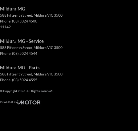
Mildura MG
588 Fifteenth Street
,
Mildura
VIC
3500
Phone:
(03) 5024 4500
11142
Mildura MG - Service
588 Fifteenth Street
,
Mildura
VIC
3500
Phone:
(03) 5024 4544
Mildura MG - Parts
588 Fifteenth Street
,
Mildura
VIC
3500
Phone:
(03) 5024 4555
© Copyright
2026
. All Rights Reserved.
POWERED BY
CMS Login
Visit iMotor