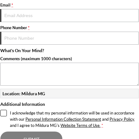
Email
*
Phone Number
*
What's On Your Mind?
Comments (maximum 1000 characters)
Location: Mildura MG
Additional Information
I acknowledge that my personal information will be used in accordance
with our
Personal Information Collection Statement
and
Privacy Policy
,
and I agree to
Mildura MG's
Website Terms of Use.
*