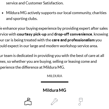
service and Customer Satisfaction.
Mildura MG actively supports our local community, charities
and sporting clubs.
 enhance your buying experience by providing expert after sales
rvice with
courtesy pick-up
and
drop-off convenience
, knowing
ur car is being treated with the
care and professionalism
you
uld expect in our large and modern workshop service area.
r team is dedicated in providing you with the best of care at all
mes, so whether you are buying, selling or leasing come and
perience the difference at Mildura MG.
MILDURA
Mildura MG