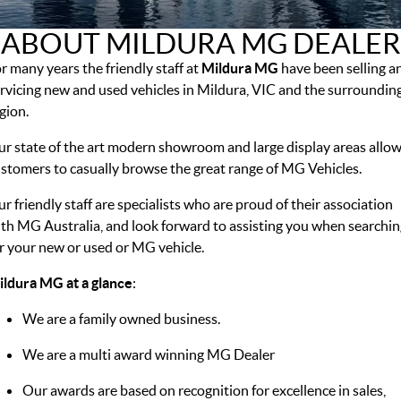
MGS5 EV
MGS6 EV
COMPACT SUV (EV)
MID-SIZE SUV (EV)
ABOUT MILDURA MG DEALER
FINANCE
Warranty
Accessories
MGU9
Cyberster
r many years the friendly staff at
DUAL-CAB UTE
Mildura MG
ROADSTER (EV)
have been selling a
Finance
COMPANY
rvicing new and used vehicles in Mildura, VIC and the surroundin
IM5
IM6
gion.
LUXURY SEDAN (EV)
LUXURY MID-SIZE SUV (EV)
Finance Calculator
Contact Us
r state of the art modern showroom and large display areas allo
About Us
stomers to casually browse the great range of MG Vehicles.
r friendly staff are specialists who are proud of their association
Careers
th MG Australia, and look forward to assisting you when searchin
MG iSmart
r your new or used or MG vehicle.
ldura MG at a glance
:
MG PILOT
We are a family owned business.
We are a multi award winning MG Dealer
Our awards are based on recognition for excellence in sales,