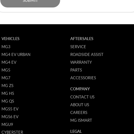
SUBMIT
VEHICLES
AFTERSALES
MG3
SERVICE
MG4 EV URBAN
ROADSIDE ASSIST
MG4 EV
WARRANTY
MG5
PARTS
MG7
ACCESSORIES
MG ZS
COMPANY
MG HS
CONTACT US
MG QS
ABOUT US
MGS5 EV
CAREERS
MGS6 EV
MG ISMART
MGU9
LEGAL
CYBERSTER