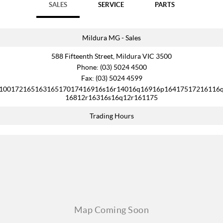
SALES
SERVICE
PARTS
Mildura MG - Sales
588 Fifteenth Street, Mildura VIC 3500
Phone:
(03) 5024 4500
Fax: (03) 5024 4599
10017216516316517017416916s16r14016q16916p16417517216116
16812r16316s16q12r161175
Trading Hours