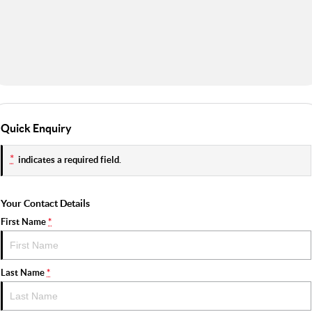
Quick Enquiry
*
indicates a required field.
Your Contact Details
First Name
*
Last Name
*