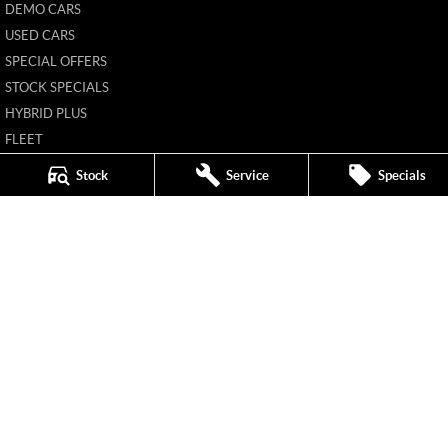
DEMO CARS
USED CARS
SPECIAL OFFERS
STOCK SPECIALS
HYBRID PLUS
FLEET
FINANCE
Stock
Service
Specials
FINANCE CALCULATOR
Mildura MG
588 Fifteenth Street
,
Mildura
VIC
3500
Phone:
(03) 5024 4500
11142