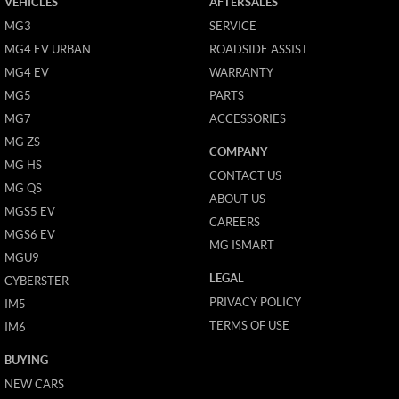
VEHICLES
AFTERSALES
MG3
SERVICE
MG4 EV URBAN
ROADSIDE ASSIST
MG4 EV
WARRANTY
MG5
PARTS
MG7
ACCESSORIES
MG ZS
COMPANY
MG HS
CONTACT US
MG QS
ABOUT US
MGS5 EV
CAREERS
MGS6 EV
MG ISMART
MGU9
LEGAL
CYBERSTER
PRIVACY POLICY
IM5
TERMS OF USE
IM6
BUYING
NEW CARS