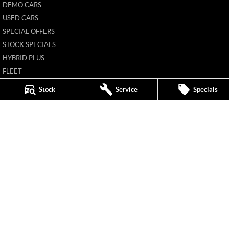
DEMO CARS
USED CARS
SPECIAL OFFERS
STOCK SPECIALS
HYBRID PLUS
FLEET
FINANCE
Stock
Service
Specials
FINANCE CALCULATOR
Mildura MG
588 Fifteenth Street
,
Mildura
VIC
3500
Phone:
(03) 5024 4500
11142