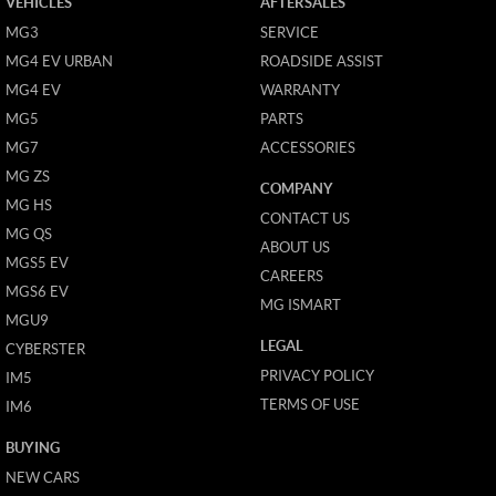
VEHICLES
AFTERSALES
MG3
SERVICE
MG4 EV URBAN
ROADSIDE ASSIST
MG4 EV
WARRANTY
MG5
PARTS
MG7
ACCESSORIES
MG ZS
COMPANY
MG HS
CONTACT US
MG QS
ABOUT US
MGS5 EV
CAREERS
MGS6 EV
MG ISMART
MGU9
LEGAL
CYBERSTER
PRIVACY POLICY
IM5
TERMS OF USE
IM6
BUYING
NEW CARS