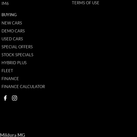
TERMS OF USE
IM6
BUYING
NEW CARS
DEMO CARS
USED CARS
SPECIAL OFFERS
STOCK SPECIALS
HYBRID PLUS
FLEET
FINANCE
FINANCE CALCULATOR
Mildura MG