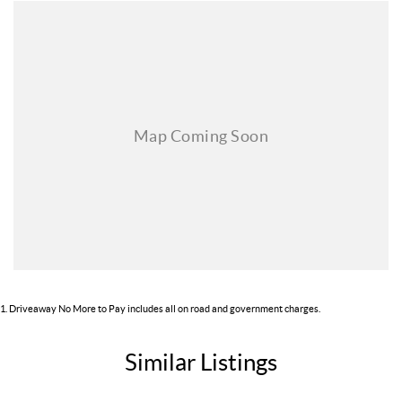
INVOLVEMENT
***MANUFACTURERS' TRAINED TEAM
1
.
Driveaway No More to Pay includes all on road and government charges.
Similar Listings