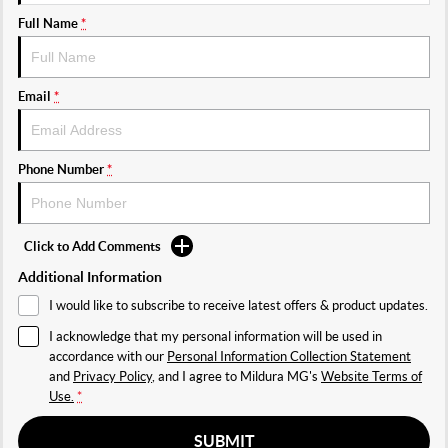
Full Name
*
Email
*
Phone Number
*
Click to Add Comments
Additional Information
I would like to subscribe to receive latest offers & product updates.
I acknowledge that my personal information will be used in
accordance with our
Personal Information Collection Statement
and
Privacy Policy
, and I agree to
Mildura MG's
Website Terms of
Use.
*
SUBMIT