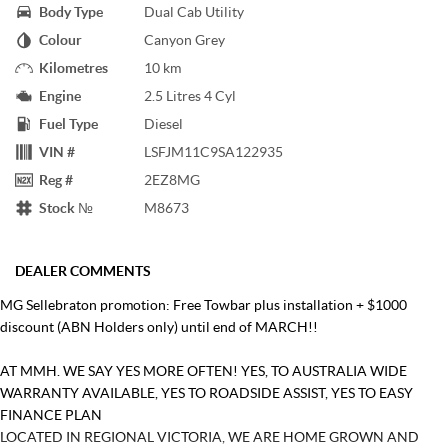
Body Type
Dual Cab Utility
Colour
Canyon Grey
Kilometres
10 km
Engine
2.5 Litres 4 Cyl
Fuel Type
Diesel
VIN #
LSFJM11C9SA122935
Reg #
2EZ8MG
Stock №
M8673
DEALER COMMENTS
MG Sellebraton promotion: Free Towbar plus installation + $1000
discount (ABN Holders only) until end of MARCH!!
AT MMH. WE SAY YES MORE OFTEN! YES, TO AUSTRALIA WIDE
WARRANTY AVAILABLE, YES TO ROADSIDE ASSIST, YES TO EASY
FINANCE PLAN
LOCATED IN REGIONAL VICTORIA, WE ARE HOME GROWN AND