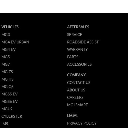
VEHICLES
AFTERSALES
MG3
SERVICE
MG4 EV URBAN
ROADSIDE ASSIST
MG4 EV
WARRANTY
MG5
PARTS
MG7
ACCESSORIES
MG ZS
COMPANY
MG HS
CONTACT US
MG QS
ABOUT US
MGS5 EV
CAREERS
MGS6 EV
MG ISMART
MGU9
LEGAL
CYBERSTER
PRIVACY POLICY
IM5