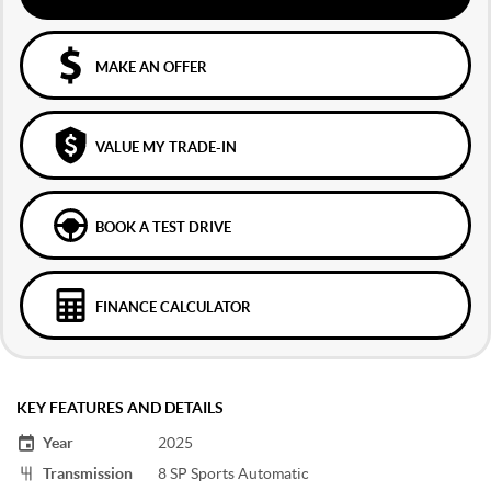
MAKE AN OFFER
VALUE MY TRADE-IN
BOOK A TEST DRIVE
FINANCE CALCULATOR
KEY FEATURES AND DETAILS
Year
2025
Transmission
8 SP Sports Automatic