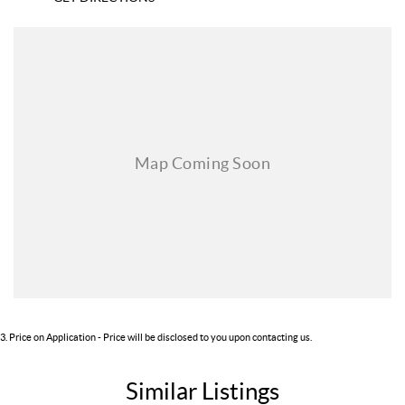
3
.
Price on Application - Price will be disclosed to you upon contacting us.
Similar Listings