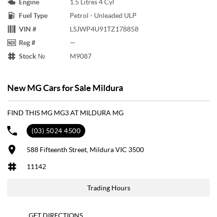
Engine
1.5 Litres 4 Cyl
Fuel Type
Petrol - Unleaded ULP
VIN #
LSJWP4U91TZ178858
Reg #
—
Stock №
M9087
New MG Cars for Sale Mildura
FIND THIS MG MG3 AT MILDURA MG
(03) 5024 4500
588 Fifteenth Street, Mildura VIC 3500
11142
Trading Hours
GET DIRECTIONS