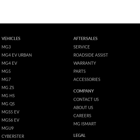
VEHICLES
AFTERSALES
MG3
SERVICE
MG4 EV URBAN
ROADSIDE ASSIST
MG4 EV
WARRANTY
MG5
PARTS
MG7
ACCESSORIES
MG ZS
COMPANY
MG HS
CONTACT US
MG QS
ABOUT US
MGS5 EV
CAREERS
MGS6 EV
MG ISMART
MGU9
LEGAL
CYBERSTER