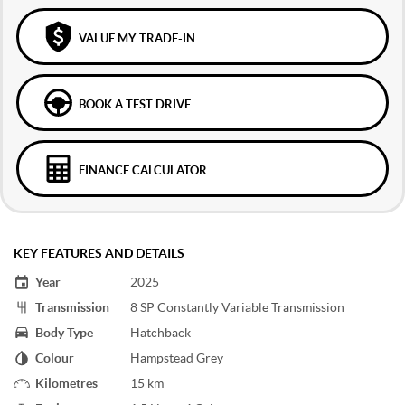
VALUE MY TRADE-IN
BOOK A TEST DRIVE
FINANCE CALCULATOR
KEY FEATURES AND DETAILS
Year
2025
Transmission
8 SP Constantly Variable Transmission
Body Type
Hatchback
Colour
Hampstead Grey
Kilometres
15 km