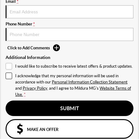
Email
*
Phone Number
*
Click to Add Comments
Additional Information
I would like to subscribe to receive latest offers & product updates.
I acknowledge that my personal information will be used in
accordance with our
Personal Information Collection Statement
and
Privacy Policy
, and I agree to
Mildura MG's
Website Terms of
Use.
*
SUBMIT
MAKE AN OFFER