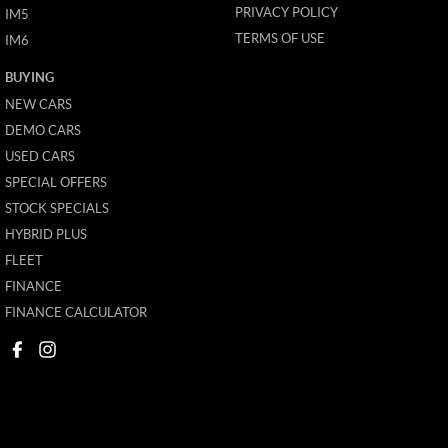
PRIVACY POLICY
IM5
TERMS OF USE
IM6
BUYING
NEW CARS
DEMO CARS
USED CARS
SPECIAL OFFERS
STOCK SPECIALS
HYBRID PLUS
FLEET
FINANCE
FINANCE CALCULATOR