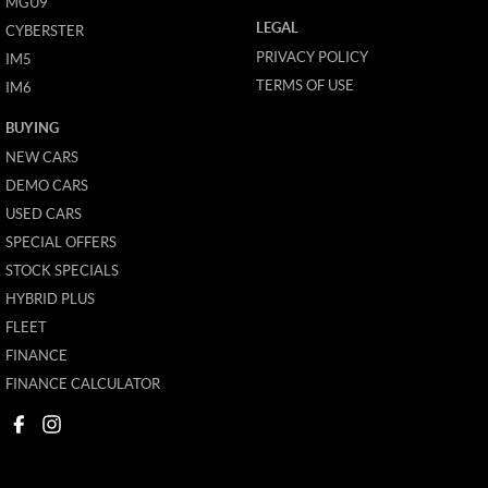
MGU9
LEGAL
CYBERSTER
PRIVACY POLICY
IM5
TERMS OF USE
IM6
BUYING
NEW CARS
DEMO CARS
USED CARS
SPECIAL OFFERS
STOCK SPECIALS
HYBRID PLUS
FLEET
FINANCE
FINANCE CALCULATOR