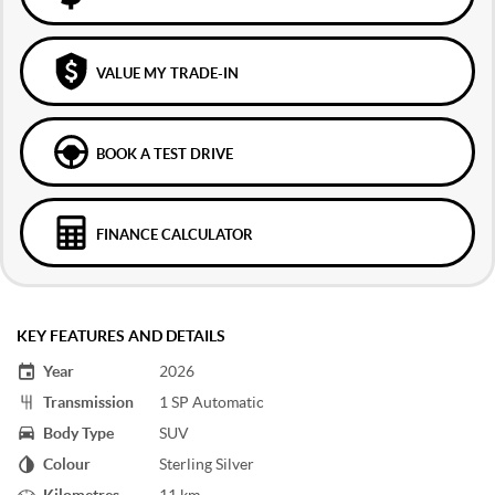
VALUE MY TRADE-IN
BOOK A TEST DRIVE
FINANCE CALCULATOR
KEY FEATURES AND DETAILS
Year
2026
Transmission
1 SP Automatic
Body Type
SUV
Colour
Sterling Silver
Kilometres
11 km