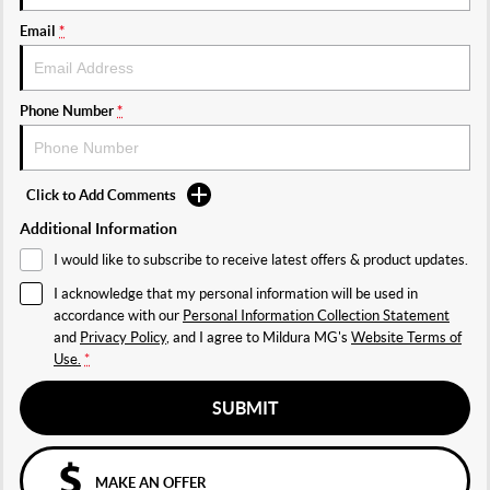
Email
*
Phone Number
*
Click to Add Comments
Additional Information
I would like to subscribe to receive latest offers & product updates.
I acknowledge that my personal information will be used in
accordance with our
Personal Information Collection Statement
and
Privacy Policy
, and I agree to
Mildura MG's
Website Terms of
Use.
*
SUBMIT
MAKE AN OFFER