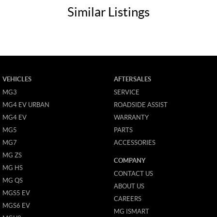
Similar Listings
VEHICLES
AFTERSALES
MG3
SERVICE
MG4 EV URBAN
ROADSIDE ASSIST
MG4 EV
WARRANTY
MG5
PARTS
MG7
ACCESSORIES
MG ZS
COMPANY
MG HS
CONTACT US
MG QS
ABOUT US
MGS5 EV
CAREERS
MGS6 EV
MG ISMART