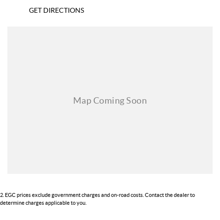
GET DIRECTIONS
2
.
EGC prices exclude government charges and on-road costs. Contact the dealer to
determine charges applicable to you.