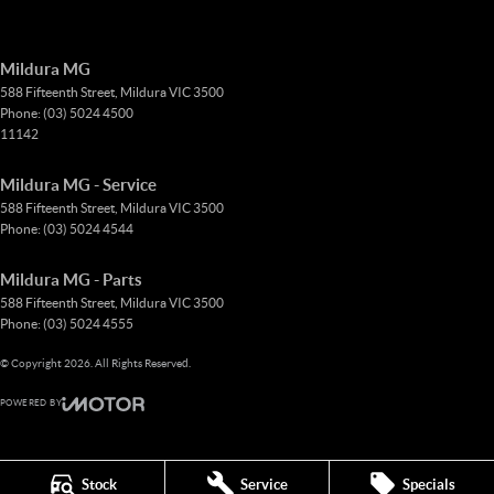
Mildura MG
588 Fifteenth Street
,
Mildura
VIC
3500
Phone:
(03) 5024 4500
11142
Mildura MG - Service
588 Fifteenth Street
,
Mildura
VIC
3500
Phone:
(03) 5024 4544
Mildura MG - Parts
588 Fifteenth Street
,
Mildura
VIC
3500
Phone:
(03) 5024 4555
© Copyright
2026
. All Rights Reserved.
POWERED BY
CMS Login
Visit iMotor
Stock
Service
Specials