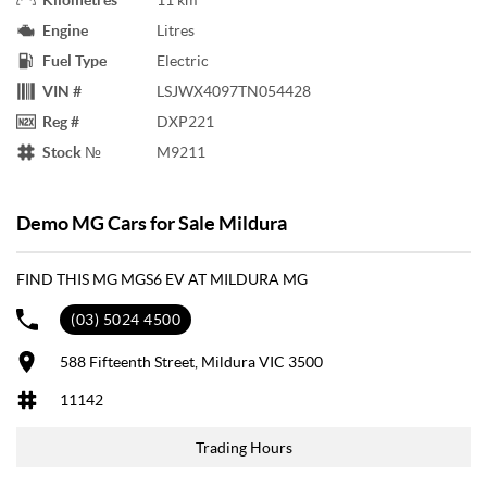
Engine
Litres
Fuel Type
Electric
VIN #
LSJWX4097TN054428
Reg #
DXP221
Stock №
M9211
Demo MG Cars for Sale Mildura
FIND THIS MG MGS6 EV AT MILDURA MG
(03) 5024 4500
588 Fifteenth Street, Mildura VIC 3500
11142
Trading Hours