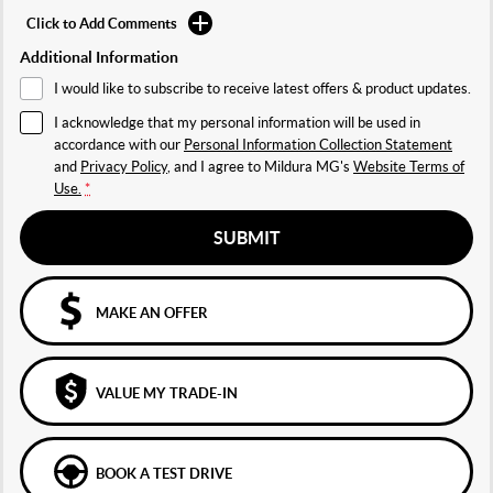
Click to Add Comments
Additional Information
I would like to subscribe to receive latest offers & product updates.
I acknowledge that my personal information will be used in
accordance with our
Personal Information Collection Statement
and
Privacy Policy
, and I agree to
Mildura MG's
Website Terms of
Use.
*
SUBMIT
MAKE AN OFFER
VALUE MY TRADE-IN
BOOK A TEST DRIVE