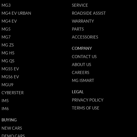
MG3
SERVICE
MG4 EV URBAN
ROADSIDE ASSIST
MG4 EV
WARRANTY
MG5
PARTS
MG7
ACCESSORIES
MG ZS
COMPANY
MG HS
CONTACT US
MG QS
ABOUT US
MGS5 EV
CAREERS
MGS6 EV
MG ISMART
MGU9
LEGAL
CYBERSTER
PRIVACY POLICY
IM5
TERMS OF USE
IM6
BUYING
NEW CARS
DEMO CARS