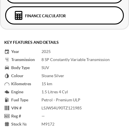
FINANCE CALCULATOR
KEY FEATURES AND DETAILS
Year
2025
Transmission
8 SP Constantly Variable Transmission
Body Type
SUV
Colour
Sloane Silver
Kilometres
15 km
Engine
1.5 Litres 4 Cyl
Fuel Type
Petrol - Premium ULP
VIN #
LSJWS4U90TZ121985
Reg #
—
Stock №
M9172