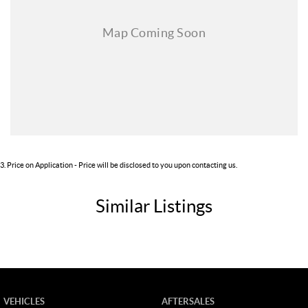
3
.
Price on Application - Price will be disclosed to you upon contacting us.
Similar Listings
VEHICLES
AFTERSALES