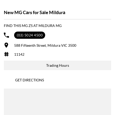
New MG Cars for Sale Mildura
FIND THIS MG ZS AT MILDURA MG
(03) 5024 4500
588 Fifteenth Street, Mildura VIC 3500
11142
Trading Hours
GET DIRECTIONS