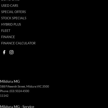
USED CARS
SPECIAL OFFERS
STOCK SPECIALS
HYBRID PLUS
FLEET
FINANCE
FINANCE CALCULATOR
Mildura MG
588 Fifteenth Street
,
Mildura
VIC
3500
Phone:
(03) 5024 4500
11142
Mildura MG - Service