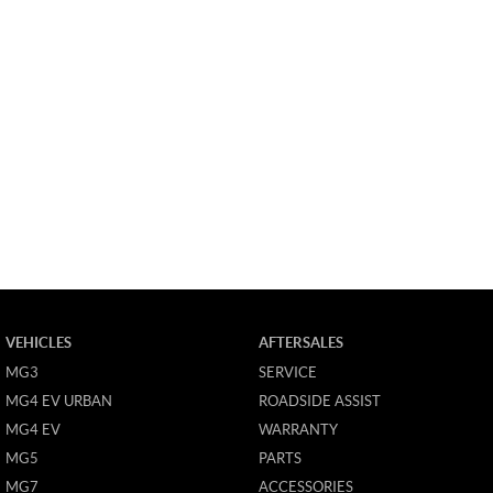
VEHICLES
AFTERSALES
MG3
SERVICE
MG4 EV URBAN
ROADSIDE ASSIST
MG4 EV
WARRANTY
MG5
PARTS
MG7
ACCESSORIES