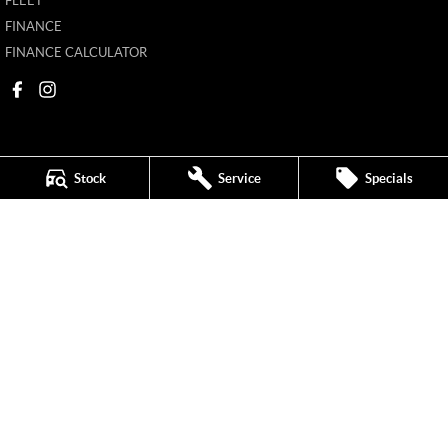
FLEET
FINANCE
FINANCE CALCULATOR
Stock
Service
Specials
Mildura MG
588 Fifteenth Street
,
Mildura
VIC
3500
Phone:
(03) 5024 4500
11142
Mildura MG - Service
588 Fifteenth Street
,
Mildura
VIC
3500
Phone:
(03) 5024 4544
Mildura MG - Parts
588 Fifteenth Street
,
Mildura
VIC
3500
Phone:
(03) 5024 4555