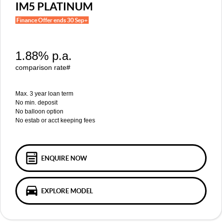
MGS5 EV
MGS6 EV
IM5 PLATINUM
COMPACT SUV (EV)
MID-SIZE SUV (EV)
Finance Offer ends 30 Sep+
FINANCE
Warranty
Accessories
MGU9
Cyberster
DUAL-CAB UTE
ROADSTER (EV)
Finance
COMPANY
1.88% p.a.
IM5
IM6
LUXURY SEDAN (EV)
LUXURY MID-SIZE SUV (EV)
Finance Calculator
Contact Us
comparison rate#
About Us
Max. 3 year loan term
No min. deposit
No balloon option
Careers
No estab or acct keeping fees
MG iSmart
MG PILOT
ENQUIRE NOW
EXPLORE MODEL