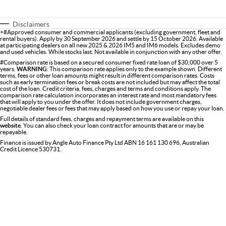
Disclaimers
+#Approved consumer and commercial applicants (excluding government, fleet and
rental buyers). Apply by 30 September 2026 and settle by 15 October 2026. Available
at participating dealers on all new 2025 & 2026 IM5 and IM6 models. Excludes demo
and used vehicles. While stocks last. Not available in conjunction with any other offer.
#Comparison rate is based on a secured consumer fixed rate loan of $30,000 over 5
years.
WARNING:
This comparison rate applies only to the example shown. Different
terms, fees or other loan amounts might result in different comparison rates. Costs
such as early termination fees or break costs are not included but may affect the total
cost of the loan. Credit criteria, fees, charges and terms and conditions apply. The
comparison rate calculation incorporates an interest rate and most mandatory fees
that will apply to you under the offer. It does not include government charges,
negotiable dealer fees or fees that may apply based on how you use or repay your loan.
Full details of standard fees, charges and repayment terms are available on this
website
. You can also check your loan contract for amounts that are or may be
repayable.
Finance is issued by Angle Auto Finance Pty Ltd ABN 16 161 130 696, Australian
Credit Licence 530731.