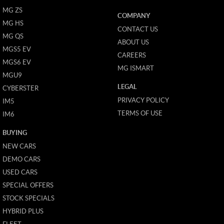
MG ZS
COMPANY
MG HS
CONTACT US
MG QS
ABOUT US
MGS5 EV
CAREERS
MGS6 EV
MG ISMART
MGU9
LEGAL
CYBERSTER
PRIVACY POLICY
IM5
TERMS OF USE
IM6
BUYING
NEW CARS
DEMO CARS
USED CARS
SPECIAL OFFERS
STOCK SPECIALS
HYBRID PLUS