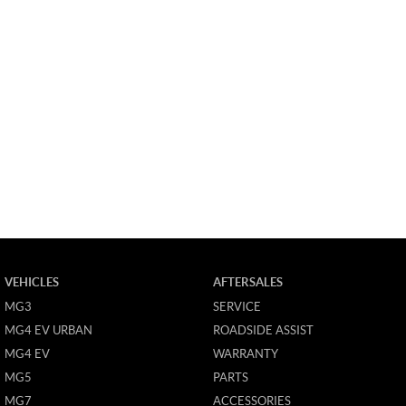
VEHICLES
AFTERSALES
MG3
SERVICE
MG4 EV URBAN
ROADSIDE ASSIST
MG4 EV
WARRANTY
MG5
PARTS
MG7
ACCESSORIES