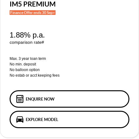
MGS5 EV
MGS6 EV
IM5 PREMIUM
COMPACT SUV (EV)
MID-SIZE SUV (EV)
Finance Offer ends 30 Sep+
FINANCE
Warranty
Accessories
MGU9
Cyberster
DUAL-CAB UTE
ROADSTER (EV)
Finance
COMPANY
1.88% p.a.
IM5
IM6
LUXURY SEDAN (EV)
LUXURY MID-SIZE SUV (EV)
Finance Calculator
Contact Us
comparison rate#
About Us
Max. 3 year loan term
No min. deposit
No balloon option
Careers
No estab or acct keeping fees
MG iSmart
MG PILOT
ENQUIRE NOW
EXPLORE MODEL