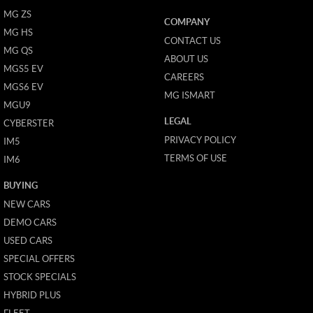
MG ZS
COMPANY
MG HS
CONTACT US
MG QS
ABOUT US
MGS5 EV
CAREERS
MGS6 EV
MG ISMART
MGU9
LEGAL
CYBERSTER
PRIVACY POLICY
IM5
TERMS OF USE
IM6
BUYING
NEW CARS
DEMO CARS
USED CARS
SPECIAL OFFERS
STOCK SPECIALS
HYBRID PLUS