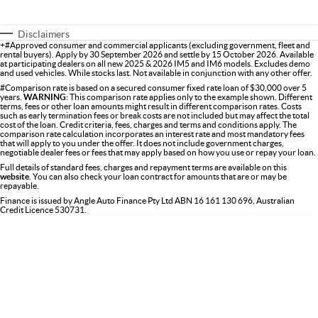
Disclaimers
+#Approved consumer and commercial applicants (excluding government, fleet and
rental buyers). Apply by 30 September 2026 and settle by 15 October 2026. Available
at participating dealers on all new 2025 & 2026 IM5 and IM6 models. Excludes demo
and used vehicles. While stocks last. Not available in conjunction with any other offer.
#Comparison rate is based on a secured consumer fixed rate loan of $30,000 over 5
years.
WARNING:
This comparison rate applies only to the example shown. Different
terms, fees or other loan amounts might result in different comparison rates. Costs
such as early termination fees or break costs are not included but may affect the total
cost of the loan. Credit criteria, fees, charges and terms and conditions apply. The
comparison rate calculation incorporates an interest rate and most mandatory fees
that will apply to you under the offer. It does not include government charges,
negotiable dealer fees or fees that may apply based on how you use or repay your loan.
Full details of standard fees, charges and repayment terms are available on this
website
. You can also check your loan contract for amounts that are or may be
repayable.
Finance is issued by Angle Auto Finance Pty Ltd ABN 16 161 130 696, Australian
Credit Licence 530731.