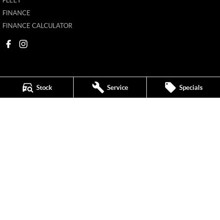
FLEET
FINANCE
FINANCE CALCULATOR
Stock
Service
Specials
Mildura MG
588 Fifteenth Street
,
Mildura
VIC
3500
Phone:
(03) 5024 4500
11142
Mildura MG - Service
588 Fifteenth Street
,
Mildura
VIC
3500
Phone:
(03) 5024 4544
Mildura MG - Parts
588 Fifteenth Street
,
Mildura
VIC
3500
Phone:
(03) 5024 4555