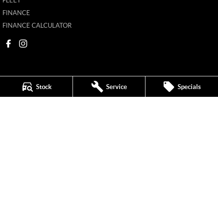
FLEET
FINANCE
FINANCE CALCULATOR
Stock
Service
Specials
Mildura MG
588 Fifteenth Street
,
Mildura
VIC
3500
Phone:
(03) 5024 4500
11142
Mildura MG - Service
588 Fifteenth Street
,
Mildura
VIC
3500
Phone:
(03) 5024 4544
Mildura MG - Parts
588 Fifteenth Street
,
Mildura
VIC
3500
Phone:
(03) 5024 4555