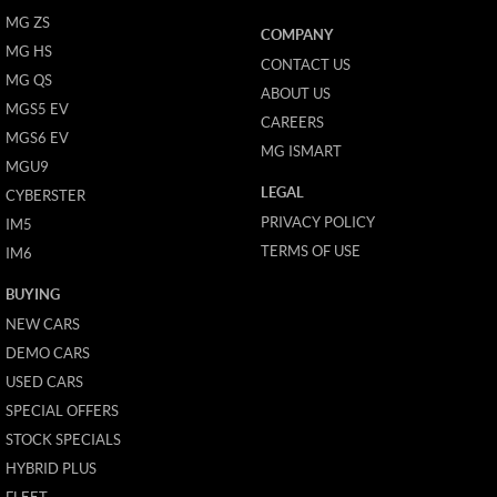
MG ZS
COMPANY
MG HS
CONTACT US
MG QS
ABOUT US
MGS5 EV
CAREERS
MGS6 EV
MG ISMART
MGU9
LEGAL
CYBERSTER
PRIVACY POLICY
IM5
TERMS OF USE
IM6
BUYING
NEW CARS
DEMO CARS
USED CARS
SPECIAL OFFERS
STOCK SPECIALS
HYBRID PLUS