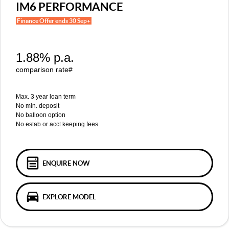
MGS5 EV
MGS6 EV
IM6 PERFORMANCE
COMPACT SUV (EV)
MID-SIZE SUV (EV)
Finance Offer ends 30 Sep+
FINANCE
Warranty
Accessories
MGU9
Cyberster
DUAL-CAB UTE
ROADSTER (EV)
Finance
COMPANY
1.88% p.a.
IM5
IM6
LUXURY SEDAN (EV)
LUXURY MID-SIZE SUV (EV)
Finance Calculator
Contact Us
comparison rate#
About Us
Max. 3 year loan term
No min. deposit
No balloon option
Careers
No estab or acct keeping fees
MG iSmart
MG PILOT
ENQUIRE NOW
EXPLORE MODEL