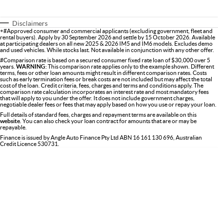
Disclaimers
+#Approved consumer and commercial applicants (excluding government, fleet and
rental buyers). Apply by 30 September 2026 and settle by 15 October 2026. Available
at participating dealers on all new 2025 & 2026 IM5 and IM6 models. Excludes demo
and used vehicles. While stocks last. Not available in conjunction with any other offer.
#Comparison rate is based on a secured consumer fixed rate loan of $30,000 over 5
years.
WARNING:
This comparison rate applies only to the example shown. Different
terms, fees or other loan amounts might result in different comparison rates. Costs
such as early termination fees or break costs are not included but may affect the total
cost of the loan. Credit criteria, fees, charges and terms and conditions apply. The
comparison rate calculation incorporates an interest rate and most mandatory fees
that will apply to you under the offer. It does not include government charges,
negotiable dealer fees or fees that may apply based on how you use or repay your loan.
Full details of standard fees, charges and repayment terms are available on this
website
. You can also check your loan contract for amounts that are or may be
repayable.
Finance is issued by Angle Auto Finance Pty Ltd ABN 16 161 130 696, Australian
Credit Licence 530731.