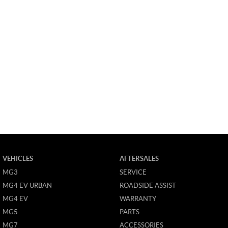
VEHICLES
AFTERSALES
MG3
SERVICE
MG4 EV URBAN
ROADSIDE ASSIST
MG4 EV
WARRANTY
MG5
PARTS
MG7
ACCESSORIES