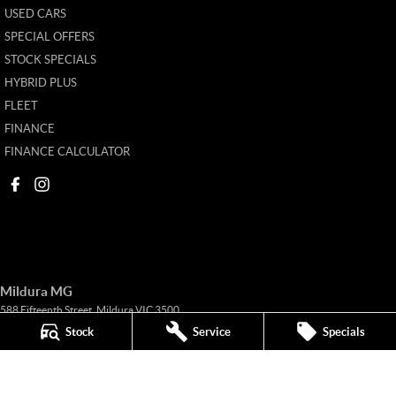
USED CARS
SPECIAL OFFERS
STOCK SPECIALS
HYBRID PLUS
FLEET
FINANCE
FINANCE CALCULATOR
Mildura MG
588 Fifteenth Street
,
Mildura
VIC
3500
Phone:
(03) 5024 4500
Stock
Service
Specials
11142
Mildura MG - Service