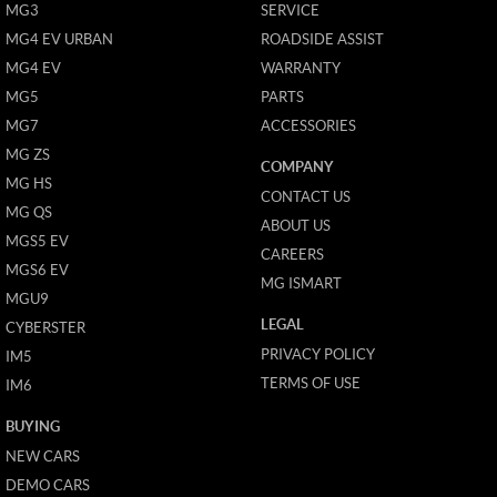
MG3
SERVICE
MG4 EV URBAN
ROADSIDE ASSIST
MG4 EV
WARRANTY
MG5
PARTS
MG7
ACCESSORIES
MG ZS
COMPANY
MG HS
CONTACT US
MG QS
ABOUT US
MGS5 EV
CAREERS
MGS6 EV
MG ISMART
MGU9
LEGAL
CYBERSTER
PRIVACY POLICY
IM5
TERMS OF USE
IM6
BUYING
NEW CARS
DEMO CARS