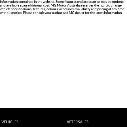
information contained in the website. Some features and accessories may be optional
and available at an additional cost. MG Motor Australia reserves the right to change
vehicle specifications, features, colours, accessory availability and pricing at any time
without notice. Please consult your authorised MG dealer for the latest information.
VEHICLES
AFTERSALES