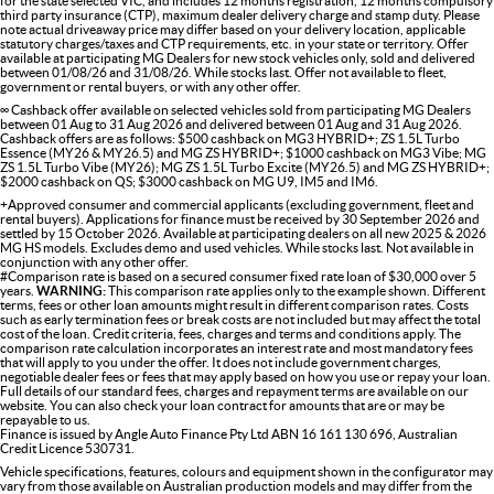
for the state selected VIC, and includes 12 months registration, 12 months compulsory
third party insurance (CTP), maximum dealer delivery charge and stamp duty. Please
note actual driveaway price may differ based on your delivery location, applicable
statutory charges/taxes and CTP requirements, etc. in your state or territory. Offer
available at participating MG Dealers for new stock vehicles only, sold and delivered
between 01/08/26 and 31/08/26. While stocks last. Offer not available to fleet,
government or rental buyers, or with any other offer.
∞ Cashback offer available on selected vehicles sold from participating MG Dealers
between 01 Aug to 31 Aug 2026 and delivered between 01 Aug and 31 Aug 2026.
Cashback offers are as follows: $500 cashback on MG3 HYBRID+; ZS 1.5L Turbo
Essence (MY26 & MY26.5) and MG ZS HYBRID+; $1000 cashback on MG3 Vibe; MG
ZS 1.5L Turbo Vibe (MY26); MG ZS 1.5L Turbo Excite (MY26.5) and MG ZS HYBRID+;
$2000 cashback on QS; $3000 cashback on MG U9, IM5 and IM6.
+Approved consumer and commercial applicants (excluding government, fleet and
rental buyers). Applications for finance must be received by 30 September 2026 and
settled by 15 October 2026. Available at participating dealers on all new 2025 & 2026
MG HS models. Excludes demo and used vehicles. While stocks last. Not available in
conjunction with any other offer.
#Comparison rate is based on a secured consumer fixed rate loan of $30,000 over 5
years.
WARNING:
This comparison rate applies only to the example shown. Different
terms, fees or other loan amounts might result in different comparison rates. Costs
such as early termination fees or break costs are not included but may affect the total
cost of the loan. Credit criteria, fees, charges and terms and conditions apply. The
comparison rate calculation incorporates an interest rate and most mandatory fees
that will apply to you under the offer. It does not include government charges,
negotiable dealer fees or fees that may apply based on how you use or repay your loan.
Full details of our standard fees, charges and repayment terms are available on our
website. You can also check your loan contract for amounts that are or may be
repayable to us.
Finance is issued by Angle Auto Finance Pty Ltd ABN 16 161 130 696, Australian
Credit Licence 530731.
Vehicle specifications, features, colours and equipment shown in the configurator may
vary from those available on Australian production models and may differ from the