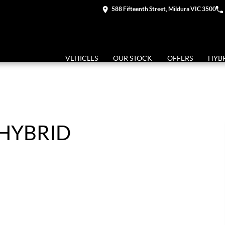
588 Fifteenth Street, Mildura VIC 3500
VEHICLES
OUR STOCK
OFFERS
HYB
 HYBRID