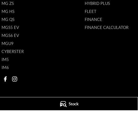
MG ZS
HYBRID PLUS
MG HS
FLEET
MG QS
FINANCE
MGS5 EV
FINANCE CALCULATOR
MGS6 EV
MGU9
CYBERSTER
IM5
IM6
Stock
Mildura MG
Mildura MG - S
588 Fifteenth Street
,
Mildura
VIC
3500
588 Fifteenth Street
Phone:
(03) 5024 4500
Phone:
(03) 5024 4
11142