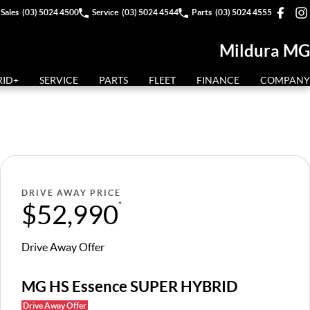
Sales
(03) 5024 4500
Service
(03) 5024 4544
Parts
(03) 5024 4555
Mildura MG
RID+
SERVICE
PARTS
FLEET
FINANCE
COMPANY
DRIVE AWAY PRICE
$52,990
*
Drive Away Offer
MG HS Essence SUPER HYBRID
Drive Away Offer