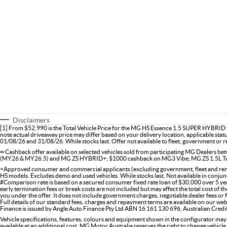
Disclaimers
[1] From $52,990 is the Total Vehicle Price for the MG HS Essence 1.5 SUPER HYBRID f
note actual driveaway price may differ based on your delivery location, applicable stat
01/08/26 and 31/08/26. While stocks last. Offer not available to fleet, government or re
∞ Cashback offer available on selected vehicles sold from participating MG Dealers
(MY26 & MY26.5) and MG ZS HYBRID+; $1000 cashback on MG3 Vibe; MG ZS 1.5L Tu
+Approved consumer and commercial applicants (excluding government, fleet and renta
HS models. Excludes demo and used vehicles. While stocks last. Not available in conjunc
#Comparison rate is based on a secured consumer fixed rate loan of $30,000 over 5 ye
early termination fees or break costs are not included but may affect the total cost of 
you under the offer. It does not include government charges, negotiable dealer fees or
Full details of our standard fees, charges and repayment terms are available on our web
Finance is issued by Angle Auto Finance Pty Ltd ABN 16 161 130 696, Australian Cred
Vehicle specifications, features, colours and equipment shown in the configurator may
available at an additional cost. MG Motor Australia reserves the right to change vehicle 