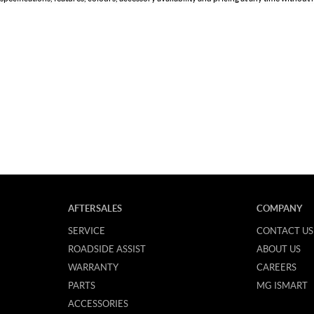
AFTERSALES
COMPANY
SERVICE
CONTACT US
ROADSIDE ASSIST
ABOUT US
WARRANTY
CAREERS
PARTS
MG ISMART
ACCESSORIES