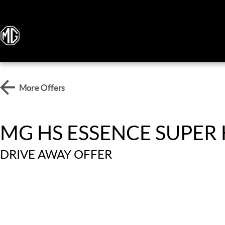
More Offers
MG HS ESSENCE SUPER
DRIVE AWAY OFFER