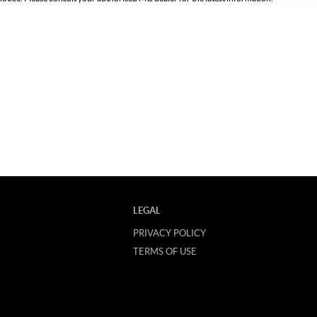
LEGAL
PRIVACY POLICY
TERMS OF USE