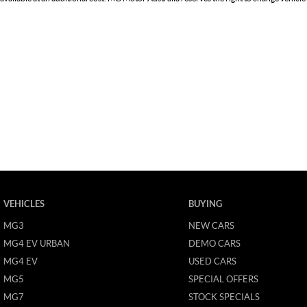
VEHICLES
BUYING
MG3
NEW CARS
MG4 EV URBAN
DEMO CARS
MG4 EV
USED CARS
MG5
SPECIAL OFFERS
MG7
STOCK SPECIALS