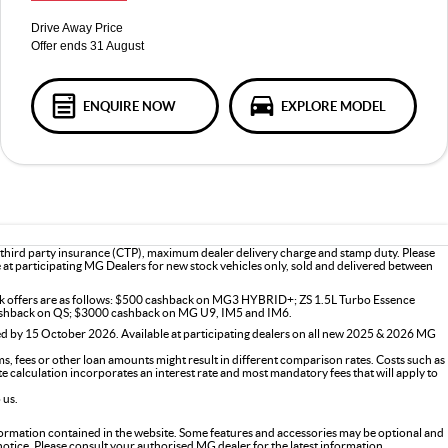
Drive Away Price
Offer ends 31 August
ENQUIRE NOW
EXPLORE MODEL
 third party insurance (CTP), maximum dealer delivery charge and stamp duty. Please
le at participating MG Dealers for new stock vehicles only, sold and delivered between
ck offers are as follows: $500 cashback on MG3 HYBRID+; ZS 1.5L Turbo Essence
shback on QS; $3000 cashback on MG U9, IM5 and IM6.
d by 15 October 2026. Available at participating dealers on all new 2025 & 2026 MG
s, fees or other loan amounts might result in different comparison rates. Costs such as
ate calculation incorporates an interest rate and most mandatory fees that will apply to
 us.
formation contained in the website. Some features and accessories may be optional and
 notice. Please consult your authorised MG dealer for the latest information.