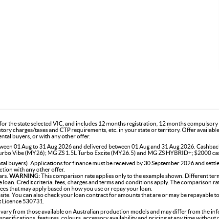
or the state selected VIC, and includes 12 months registration, 12 months compulsory
utory charges/taxes and CTP requirements, etc. in your state or territory. Offer availab
ntal buyers, or with any other offer.
 between 01 Aug to 31 Aug 2026 and delivered between 01 Aug and 31 Aug 2026. Cashba
rbo Vibe (MY26); MG ZS 1.5L Turbo Excite (MY26.5) and MG ZS HYBRID+; $2000 ca
l buyers). Applications for finance must be received by 30 September 2026 and settle
tion with any other offer.
ars.
WARNING:
This comparison rate applies only to the example shown. Different term
the loan. Credit criteria, fees, charges and terms and conditions apply. The comparison r
 fees that may apply based on how you use or repay your loan.
site. You can also check your loan contract for amounts that are or may be repayable to
it Licence 530731.
 vary from those available on Australian production models and may differ from the in
specifications, features, colours, accessory availability and pricing at any time without