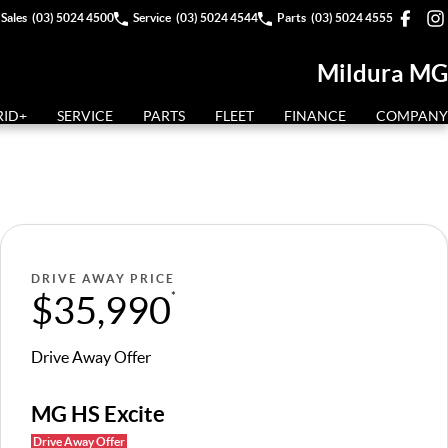
Sales
(03) 5024 4500
Service
(03) 5024 4544
Parts
(03) 5024 4555
Mildura MG
RID+
SERVICE
PARTS
FLEET
FINANCE
COMPANY
DRIVE AWAY PRICE
$35,990
*
Drive Away Offer
MG HS Excite
Drive Away Offer