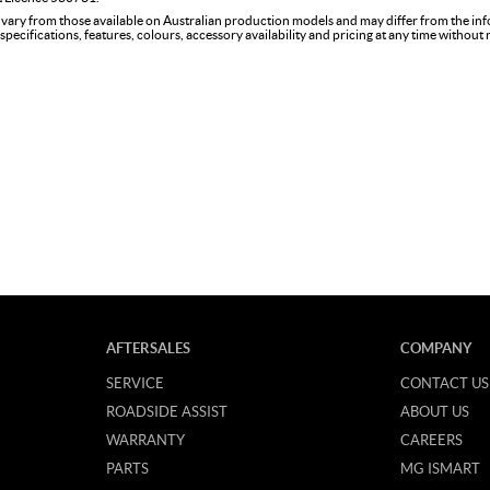
 vary from those available on Australian production models and may differ from the in
specifications, features, colours, accessory availability and pricing at any time without
AFTERSALES
COMPANY
SERVICE
CONTACT US
ROADSIDE ASSIST
ABOUT US
WARRANTY
CAREERS
PARTS
MG ISMART