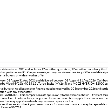
the state selected VIC, and includes 12 months registration, 12 months compulsory thir
charges/taxes and CTP requirements, etc. in your state or territory. Offer available at 
ntal buyers, or with any other offer.
 between 01 Aug to 31 Aug 2026 and delivered between 01 Aug and 31 Aug 2026. Cashba
rbo Vibe (MY26); MG ZS 1.5L Turbo Excite (MY26.5) and MG ZS HYBRID+; $2000 ca
l buyers). Applications for finance must be received by 30 September 2026 and settle
tion with any other offer.
rs. WARNING: This comparison rate applies only to the example shown. Different terms,
the loan. Credit criteria, fees, charges and terms and conditions apply. The comparison r
 fees that may apply based on how you use or repay your loan.
site. You can also check your loan contract for amounts that are or may be repayable to
it Licence 530731.