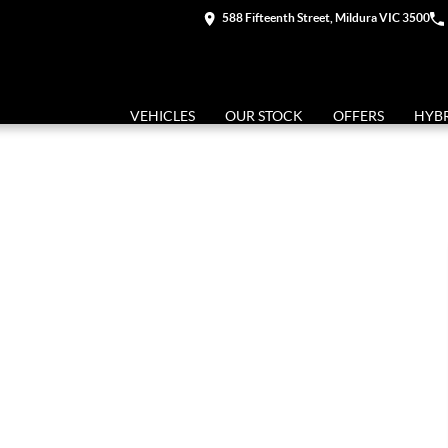
588 Fifteenth Street, Mildura VIC 3500
VEHICLES
OUR STOCK
OFFERS
HYB