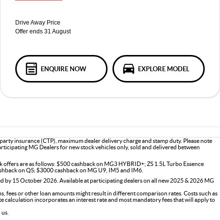
Drive Away Price
Offer ends 31 August
ENQUIRE NOW
EXPLORE MODEL
d party insurance (CTP), maximum dealer delivery charge and stamp duty. Please note
participating MG Dealers for new stock vehicles only, sold and delivered between
ck offers are as follows: $500 cashback on MG3 HYBRID+; ZS 1.5L Turbo Essence
shback on QS; $3000 cashback on MG U9, IM5 and IM6.
d by 15 October 2026. Available at participating dealers on all new 2025 & 2026 MG
 fees or other loan amounts might result in different comparison rates. Costs such as
ate calculation incorporates an interest rate and most mandatory fees that will apply to
 us.