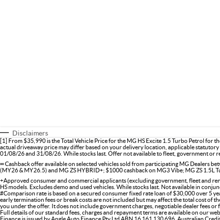
Disclaimers
[1] From $35,990 is the Total Vehicle Price for the MG HS Excite 1.5 Turbo Petrol for 
actual driveaway price may differ based on your delivery location, applicable statutory 
01/08/26 and 31/08/26. While stocks last. Offer not available to fleet, government or re
∞ Cashback offer available on selected vehicles sold from participating MG Dealers
(MY26 & MY26.5) and MG ZS HYBRID+; $1000 cashback on MG3 Vibe; MG ZS 1.5L Tu
+Approved consumer and commercial applicants (excluding government, fleet and renta
HS models. Excludes demo and used vehicles. While stocks last. Not available in conjunc
#Comparison rate is based on a secured consumer fixed rate loan of $30,000 over 5 yea
early termination fees or break costs are not included but may affect the total cost of 
you under the offer. It does not include government charges, negotiable dealer fees or
Full details of our standard fees, charges and repayment terms are available on our web
Finance is issued by Angle Auto Finance Pty Ltd ABN 16 161 130 696, Australian Cred