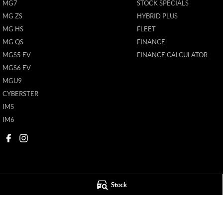
MG7
STOCK SPECIALS
MG ZS
HYBRID PLUS
MG HS
FLEET
MG QS
FINANCE
MGS5 EV
FINANCE CALCULATOR
MGS6 EV
MGU9
CYBERSTER
IM5
IM6
Stock
Mildura MG
Mildura MG - S
588 Fifteenth Street
,
Mildura
VIC
3500
588 Fifteenth Street
Phone:
(03) 5024 4500
Phone:
(03) 5024 4