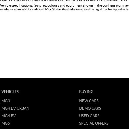
Vehicle specifications, features, colours and equipment shown in the configurator may
available at an additional cost. MG Motor Australia reserves the right to change vehicle 
VEHICLES
BUYING
MG3
NEW CARS
MG4 EV URBAN
DEMO CARS
MG4 EV
USED CARS
MG5
SPECIAL OFFERS