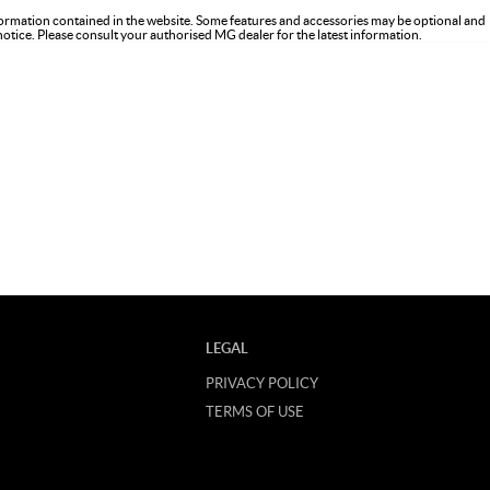
formation contained in the website. Some features and accessories may be optional and
 notice. Please consult your authorised MG dealer for the latest information.
LEGAL
PRIVACY POLICY
TERMS OF USE