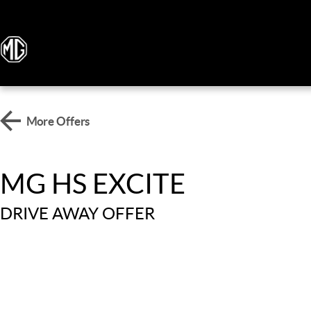
More Offers
MG HS EXCITE
DRIVE AWAY OFFER