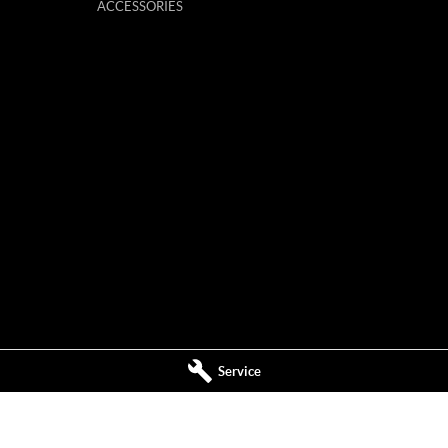
ACCESSORIES
Service
ervice
Mildura MG - Parts
,
Mildura
VIC
3500
588 Fifteenth Street
,
Mildura
VIC
3500
544
Phone:
(03) 5024 4555