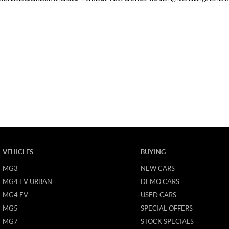
VEHICLES
BUYING
MG3
NEW CARS
MG4 EV URBAN
DEMO CARS
MG4 EV
USED CARS
MG5
SPECIAL OFFERS
MG7
STOCK SPECIALS