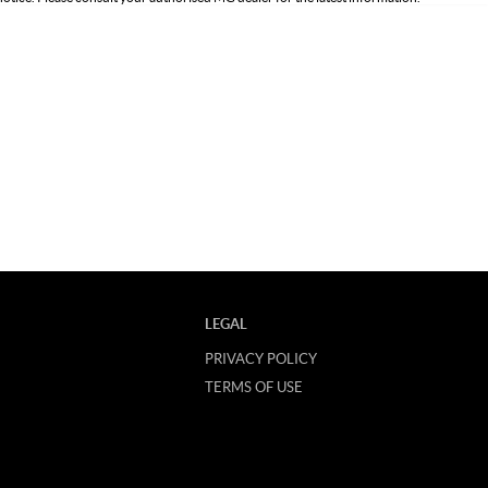
LEGAL
PRIVACY POLICY
TERMS OF USE