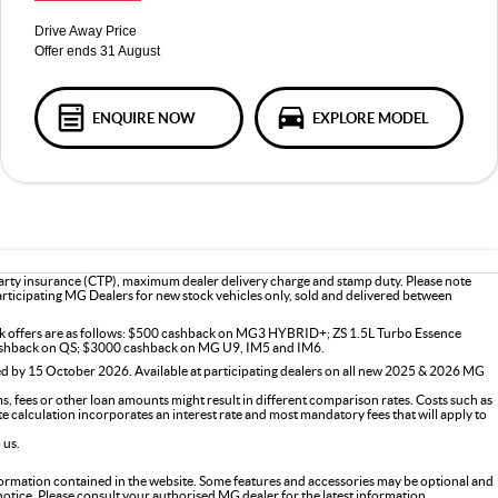
Drive Away Price
Offer ends 31 August
ENQUIRE NOW
EXPLORE MODEL
 party insurance (CTP), maximum dealer delivery charge and stamp duty. Please note
participating MG Dealers for new stock vehicles only, sold and delivered between
ck offers are as follows: $500 cashback on MG3 HYBRID+; ZS 1.5L Turbo Essence
shback on QS; $3000 cashback on MG U9, IM5 and IM6.
d by 15 October 2026. Available at participating dealers on all new 2025 & 2026 MG
 fees or other loan amounts might result in different comparison rates. Costs such as
ate calculation incorporates an interest rate and most mandatory fees that will apply to
 us.
formation contained in the website. Some features and accessories may be optional and
 notice. Please consult your authorised MG dealer for the latest information.