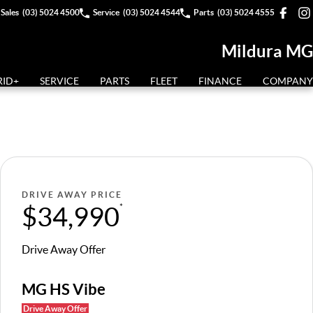
Sales
(03) 5024 4500
Service
(03) 5024 4544
Parts
(03) 5024 4555
Mildura MG
RID+
SERVICE
PARTS
FLEET
FINANCE
COMPANY
DRIVE AWAY PRICE
$34,990
*
Drive Away Offer
MG HS Vibe
Drive Away Offer