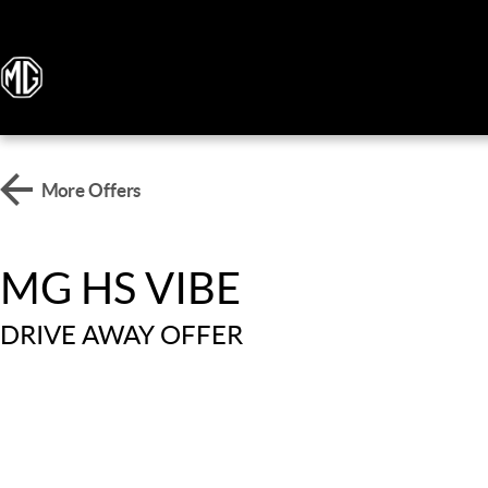
More Offers
MG HS VIBE
DRIVE AWAY OFFER