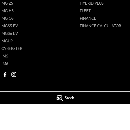
MG ZS
HYBRID PLUS
MG HS
FLEET
MG QS
FINANCE
MGS5 EV
FINANCE CALCULATOR
MGS6 EV
MGU9
CYBERSTER
IM5
IM6
Stock
Mildura MG
Mildura MG - S
588 Fifteenth Street
,
Mildura
VIC
3500
588 Fifteenth Street
Phone:
(03) 5024 4500
Phone:
(03) 5024 4
11142