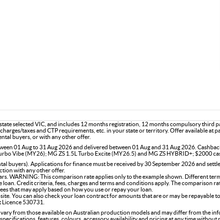
he state selected VIC, and includes 12 months registration, 12 months compulsory third
charges/taxes and CTP requirements, etc. in your state or territory. Offer available at 
ntal buyers, or with any other offer.
 between 01 Aug to 31 Aug 2026 and delivered between 01 Aug and 31 Aug 2026. Cashba
rbo Vibe (MY26); MG ZS 1.5L Turbo Excite (MY26.5) and MG ZS HYBRID+; $2000 ca
l buyers). Applications for finance must be received by 30 September 2026 and settle
tion with any other offer.
rs. WARNING: This comparison rate applies only to the example shown. Different terms,
the loan. Credit criteria, fees, charges and terms and conditions apply. The comparison r
 fees that may apply based on how you use or repay your loan.
site. You can also check your loan contract for amounts that are or may be repayable to
it Licence 530731.
 vary from those available on Australian production models and may differ from the in
specifications, features, colours, accessory availability and pricing at any time without