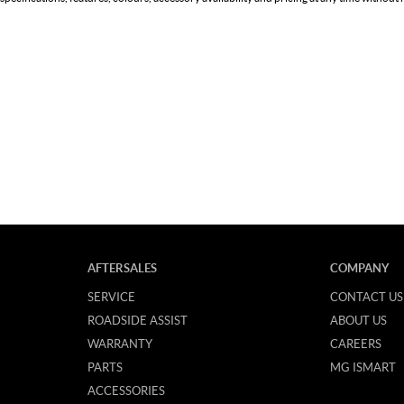
AFTERSALES
COMPANY
SERVICE
CONTACT US
ROADSIDE ASSIST
ABOUT US
WARRANTY
CAREERS
PARTS
MG ISMART
ACCESSORIES