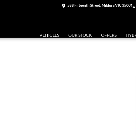
588 Fifteenth Street, Mildura VIC 3500
VEHICLES
OUR STOCK
OFFERS
HYB