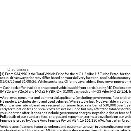
Disclaimers
[1] From $34,990 is the Total Vehicle Price for the MG HS Vibe 1.5 Turbo Petrol for t
actual driveaway price may differ based on your delivery location, applicable statutory 
01/08/26 and 31/08/26. While stocks last. Offer not available to fleet, government or re
∞ Cashback offer available on selected vehicles sold from participating MG Dealers
(MY26 & MY26.5) and MG ZS HYBRID+; $1000 cashback on MG3 Vibe; MG ZS 1.5L Tu
+Approved consumer and commercial applicants (excluding government, fleet and renta
HS models. Excludes demo and used vehicles. While stocks last. Not available in conjunc
#Comparison rate is based on a secured consumer fixed rate loan of $30,000 over 5 yea
early termination fees or break costs are not included but may affect the total cost of 
you under the offer. It does not include government charges, negotiable dealer fees or
Full details of our standard fees, charges and repayment terms are available on our web
Finance is issued by Angle Auto Finance Pty Ltd ABN 16 161 130 696, Australian Cred
Vehicle specifications, features, colours and equipment shown in the configurator may
available at an additional cost. MG Motor Australia reserves the right to change vehicle 