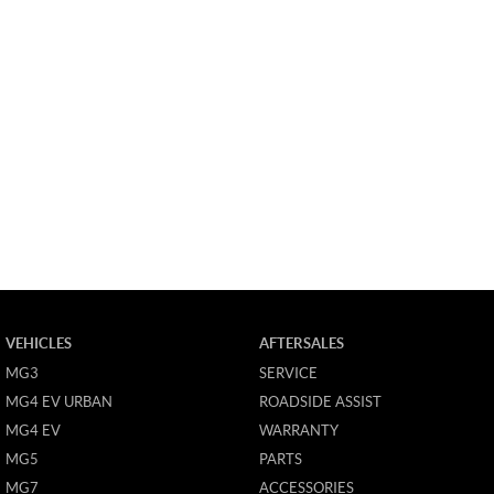
VEHICLES
AFTERSALES
MG3
SERVICE
MG4 EV URBAN
ROADSIDE ASSIST
MG4 EV
WARRANTY
MG5
PARTS
MG7
ACCESSORIES