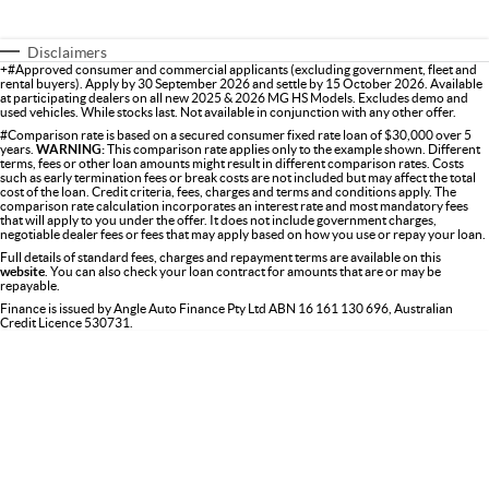
Disclaimers
+#Approved consumer and commercial applicants (excluding government, fleet and
rental buyers). Apply by 30 September 2026 and settle by 15 October 2026. Available
at participating dealers on all new 2025 & 2026 MG HS Models. Excludes demo and
used vehicles. While stocks last. Not available in conjunction with any other offer.
#Comparison rate is based on a secured consumer fixed rate loan of $30,000 over 5
years.
WARNING:
This comparison rate applies only to the example shown. Different
terms, fees or other loan amounts might result in different comparison rates. Costs
such as early termination fees or break costs are not included but may affect the total
cost of the loan. Credit criteria, fees, charges and terms and conditions apply. The
comparison rate calculation incorporates an interest rate and most mandatory fees
that will apply to you under the offer. It does not include government charges,
negotiable dealer fees or fees that may apply based on how you use or repay your loan.
Full details of standard fees, charges and repayment terms are available on this
website
. You can also check your loan contract for amounts that are or may be
repayable.
Finance is issued by Angle Auto Finance Pty Ltd ABN 16 161 130 696, Australian
Credit Licence 530731.