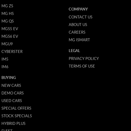
MG ZS
COMPANY
MG HS
CONTACT US
MG QS
ABOUT US
MGS5 EV
CAREERS
MGS6 EV
MG ISMART
MGU9
LEGAL
CYBERSTER
PRIVACY POLICY
IM5
TERMS OF USE
IM6
BUYING
NEW CARS
DEMO CARS
USED CARS
SPECIAL OFFERS
STOCK SPECIALS
HYBRID PLUS