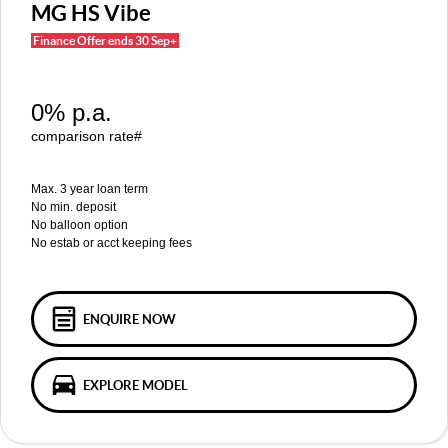
MGS5 EV
MGS6 EV
MG HS Vibe
COMPACT SUV (EV)
MID-SIZE SUV (EV)
Finance Offer ends 30 Sep+
FINANCE
Warranty
Accessories
MGU9
Cyberster
DUAL-CAB UTE
ROADSTER (EV)
Finance
COMPANY
0% p.a.
IM5
IM6
LUXURY SEDAN (EV)
LUXURY MID-SIZE SUV (EV)
Finance Calculator
Contact Us
comparison rate#
About Us
Max. 3 year loan term
No min. deposit
No balloon option
Careers
No estab or acct keeping fees
MG iSmart
MG PILOT
ENQUIRE NOW
EXPLORE MODEL