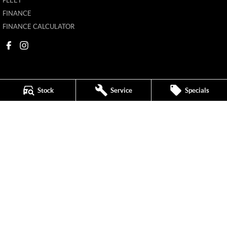
FLEET
FINANCE
FINANCE CALCULATOR
Stock
Service
Specials
Mildura MG
588 Fifteenth Street
,
Mildura
VIC
3500
Phone:
(03) 5024 4500
11142
Mildura MG - Service
588 Fifteenth Street
,
Mildura
VIC
3500
Phone:
(03) 5024 4544
Mildura MG - Parts
588 Fifteenth Street
,
Mildura
VIC
3500
Phone:
(03) 5024 4555