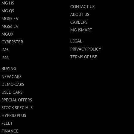
MG HS
CONTACT US
MG QS
ABOUT US
MGS5 EV
CAREERS
MGS6 EV
MG ISMART
MGU9
LEGAL
CYBERSTER
PRIVACY POLICY
IM5
TERMS OF USE
IM6
BUYING
NEW CARS
DEMO CARS
USED CARS
SPECIAL OFFERS
STOCK SPECIALS
HYBRID PLUS
FLEET
FINANCE