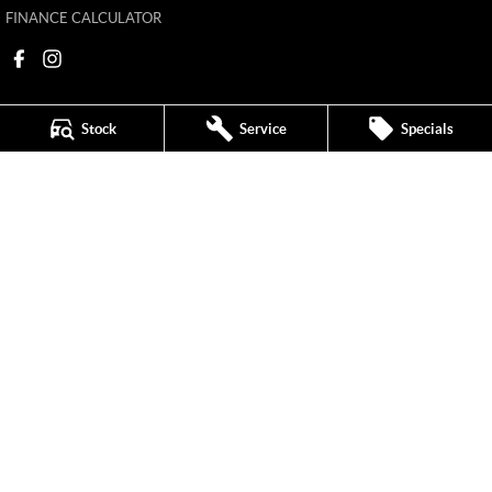
FINANCE CALCULATOR
Stock
Service
Specials
Mildura MG
588 Fifteenth Street
,
Mildura
VIC
3500
Phone:
(03) 5024 4500
11142
Mildura MG - Service
588 Fifteenth Street
,
Mildura
VIC
3500
Phone:
(03) 5024 4544
Mildura MG - Parts
588 Fifteenth Street
,
Mildura
VIC
3500
Phone:
(03) 5024 4555
© Copyright
2026
. All Rights Reserved.