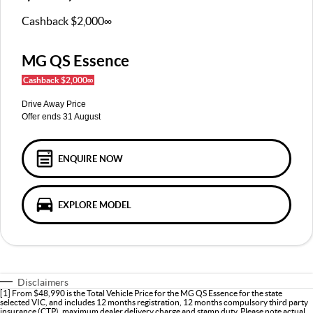
MGS5 EV
MGS6 EV
COMPACT SUV (EV)
MID-SIZE SUV (EV)
Cashback $2,000∞
FINANCE
Warranty
Accessories
MGU9
Cyberster
DUAL-CAB UTE
ROADSTER (EV)
MG QS Essence
Finance
COMPANY
Cashback $2,000∞
IM5
IM6
LUXURY SEDAN (EV)
LUXURY MID-SIZE SUV (EV)
Finance Calculator
Contact Us
Drive Away Price
Offer ends 31 August
About Us
Careers
ENQUIRE NOW
MG iSmart
EXPLORE MODEL
MG PILOT
Disclaimers
[1] From $48,990 is the Total Vehicle Price for the MG QS Essence for the state
selected VIC, and includes 12 months registration, 12 months compulsory third party
insurance (CTP), maximum dealer delivery charge and stamp duty. Please note actual