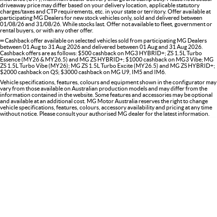
driveaway price may differ based on your delivery location, applicable statutory
charges/taxes and CTP requirements, etc. in your state or territory. Offer available at
participating MG Dealers for new stock vehicles only, sold and delivered between
01/08/26 and 31/08/26. While stocks last. Offer not available to fleet, government or
rental buyers, or with any other offer.
∞ Cashback offer available on selected vehicles sold from participating MG Dealers
between 01 Aug to 31 Aug 2026 and delivered between 01 Aug and 31 Aug 2026.
Cashback offers are as follows: $500 cashback on MG3 HYBRID+; ZS 1.5L Turbo
Essence (MY26 & MY26.5) and MG ZS HYBRID+; $1000 cashback on MG3 Vibe; MG
ZS 1.5L Turbo Vibe (MY26); MG ZS 1.5L Turbo Excite (MY26.5) and MG ZS HYBRID+;
$2000 cashback on QS; $3000 cashback on MG U9, IM5 and IM6.
Vehicle specifications, features, colours and equipment shown in the configurator may
vary from those available on Australian production models and may differ from the
information contained in the website. Some features and accessories may be optional
and available at an additional cost. MG Motor Australia reserves the right to change
vehicle specifications, features, colours, accessory availability and pricing at any time
without notice. Please consult your authorised MG dealer for the latest information.