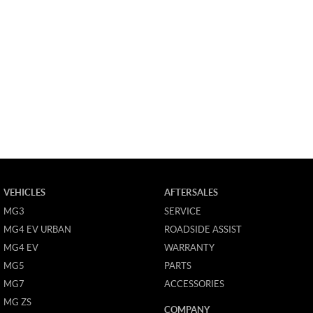
VEHICLES
AFTERSALES
MG3
SERVICE
MG4 EV URBAN
ROADSIDE ASSIST
MG4 EV
WARRANTY
MG5
PARTS
MG7
ACCESSORIES
MG ZS
COMPANY