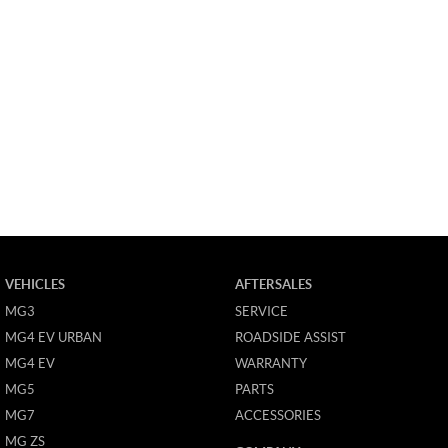
VEHICLES
AFTERSALES
MG3
SERVICE
MG4 EV URBAN
ROADSIDE ASSIST
MG4 EV
WARRANTY
MG5
PARTS
MG7
ACCESSORIES
MG ZS