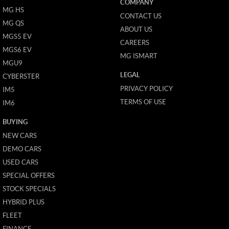
COMPANY
MG HS
CONTACT US
MG QS
ABOUT US
MGS5 EV
CAREERS
MGS6 EV
MG ISMART
MGU9
LEGAL
CYBERSTER
PRIVACY POLICY
IM5
TERMS OF USE
IM6
BUYING
NEW CARS
DEMO CARS
USED CARS
SPECIAL OFFERS
STOCK SPECIALS
HYBRID PLUS
FLEET
FINANCE