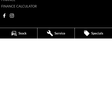
FINANCE CALCULATOR
Stock
Service
Specials
Mildura MG
588 Fifteenth Street
,
Mildura
VIC
3500
Phone:
(03) 5024 4500
11142
Mildura MG - Service
588 Fifteenth Street
,
Mildura
VIC
3500
Phone:
(03) 5024 4544
Mildura MG - Parts
588 Fifteenth Street
,
Mildura
VIC
3500
Phone:
(03) 5024 4555