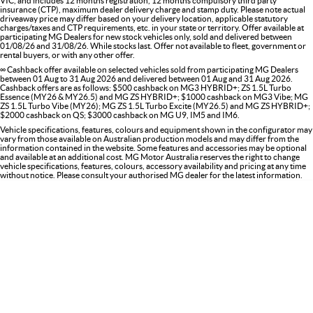
VIC, and includes 12 months registration, 12 months compulsory third party
insurance (CTP), maximum dealer delivery charge and stamp duty. Please note actual
driveaway price may differ based on your delivery location, applicable statutory
charges/taxes and CTP requirements, etc. in your state or territory. Offer available at
participating MG Dealers for new stock vehicles only, sold and delivered between
01/08/26 and 31/08/26. While stocks last. Offer not available to fleet, government or
rental buyers, or with any other offer.
∞ Cashback offer available on selected vehicles sold from participating MG Dealers
between 01 Aug to 31 Aug 2026 and delivered between 01 Aug and 31 Aug 2026.
Cashback offers are as follows: $500 cashback on MG3 HYBRID+; ZS 1.5L Turbo
Essence (MY26 & MY26.5) and MG ZS HYBRID+; $1000 cashback on MG3 Vibe; MG
ZS 1.5L Turbo Vibe (MY26); MG ZS 1.5L Turbo Excite (MY26.5) and MG ZS HYBRID+;
$2000 cashback on QS; $3000 cashback on MG U9, IM5 and IM6.
Vehicle specifications, features, colours and equipment shown in the configurator may
vary from those available on Australian production models and may differ from the
information contained in the website. Some features and accessories may be optional
and available at an additional cost. MG Motor Australia reserves the right to change
vehicle specifications, features, colours, accessory availability and pricing at any time
without notice. Please consult your authorised MG dealer for the latest information.