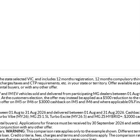
e state selected VIC, and includes 12 months registration, 12 months compulsory thir
charges/taxes and CTP requirements, etc. in your state or territory. Offer available at 
ntal buyers, or with any other offer.
and IM EV vehicles sold and delivered from participating MG dealers between 01 Aug t
 At the customers election, the offer may instead be applied as a $500 reduction to the 
ce offer on IM5 or IM6 or $3000 cashback on IM5 and IM6 and where applicable 0% Fin
 between 01 Aug to 31 Aug 2026 and delivered between 01 Aug and 31 Aug 2026. Cashba
rbo Vibe (MY26); MG ZS 1.5L Turbo Excite (MY26.5) and MG ZS HYBRID+; $2000 ca
 buyers). Applications for finance must be received by 30 September 2026 and settled
conjunction with any other offer.
ars.
WARNING:
This comparison rate applies only to the example shown. Different term
the loan. Credit criteria, fees, charges and terms and conditions apply. The comparison r
 fees that may apply based on how you use or repay your loan.