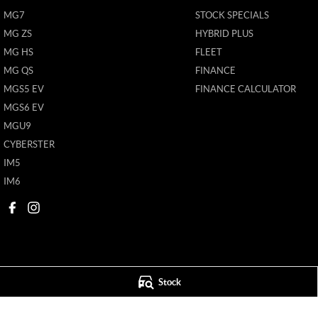
MG7
STOCK SPECIALS
MG ZS
HYBRID PLUS
MG HS
FLEET
MG QS
FINANCE
MGS5 EV
FINANCE CALCULATOR
MGS6 EV
MGU9
CYBERSTER
IM5
IM6
Stock
Mildura MG
Mildura MG - S
588 Fifteenth Street
,
Mildura
VIC
3500
588 Fifteenth Street