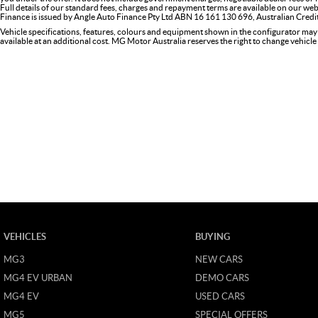
Full details of our standard fees, charges and repayment terms are available on our web
Finance is issued by Angle Auto Finance Pty Ltd ABN 16 161 130 696, Australian Cred
Vehicle specifications, features, colours and equipment shown in the configurator may
available at an additional cost. MG Motor Australia reserves the right to change vehicle 
VEHICLES
BUYING
MG3
NEW CARS
MG4 EV URBAN
DEMO CARS
MG4 EV
USED CARS
MG5
SPECIAL OFFERS