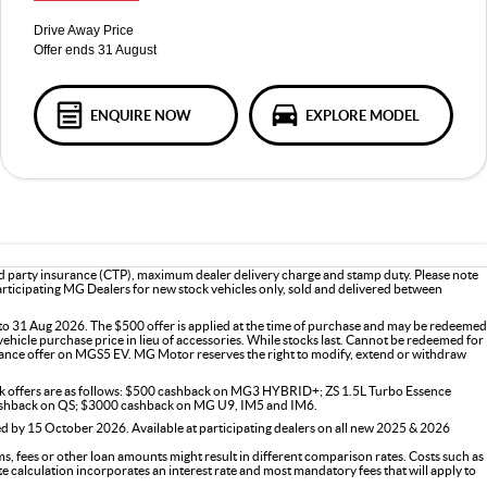
Drive Away Price
Offer ends 31 August
ENQUIRE NOW
EXPLORE MODEL
d party insurance (CTP), maximum dealer delivery charge and stamp duty. Please note
participating MG Dealers for new stock vehicles only, sold and delivered between
o 31 Aug 2026. The $500 offer is applied at the time of purchase and may be redeemed
vehicle purchase price in lieu of accessories. While stocks last. Cannot be redeemed for
ance offer on MGS5 EV. MG Motor reserves the right to modify, extend or withdraw
ck offers are as follows: $500 cashback on MG3 HYBRID+; ZS 1.5L Turbo Essence
shback on QS; $3000 cashback on MG U9, IM5 and IM6.
 by 15 October 2026. Available at participating dealers on all new 2025 & 2026
s, fees or other loan amounts might result in different comparison rates. Costs such as
ate calculation incorporates an interest rate and most mandatory fees that will apply to