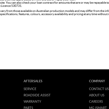
site. You can also check your loan contract for amounts that are or may be repayable to
it Licence 530731.
 vary from those available on Australian production models and may differ from the in
specifications, features, colours, accessory availability and pricing at any time without
AFTERSALES
COMPANY
SERVICE
CONTACT US
ROADSIDE ASSIST
ABOUT US
WARRANTY
CAREERS
PARTS
MG ISMART