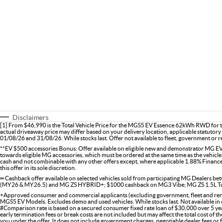
Disclaimers
[1] From $46,990 is the Total Vehicle Price for the MGS5 EV Essence 62kWh RWD for th
actual driveaway price may differ based on your delivery location, applicable statutory 
01/08/26 and 31/08/26. While stocks last. Offer not available to fleet, government or re
**EV $500 accessories Bonus: Offer available on eligible new and demonstrator MG EV 
towards eligible MG accessories, which must be ordered at the same time as the vehicle.
cash and not combinable with any other offers except, where applicable 1.88% Finan
this offer in its sole discretion.
∞ Cashback offer available on selected vehicles sold from participating MG Dealers
(MY26 & MY26.5) and MG ZS HYBRID+; $1000 cashback on MG3 Vibe; MG ZS 1.5L Tu
+Approved consumer and commercial applicants (excluding government, fleet and rental
MGS5 EV Models. Excludes demo and used vehicles. While stocks last. Not available in 
#Comparison rate is based on a secured consumer fixed rate loan of $30,000 over 5 ye
early termination fees or break costs are not included but may affect the total cost of 
you under the offer. It does not include government charges, negotiable dealer fees or