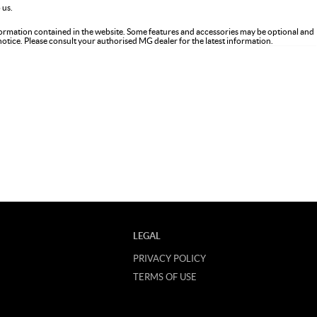
 us.
formation contained in the website. Some features and accessories may be optional and
 notice. Please consult your authorised MG dealer for the latest information.
LEGAL
PRIVACY POLICY
TERMS OF USE