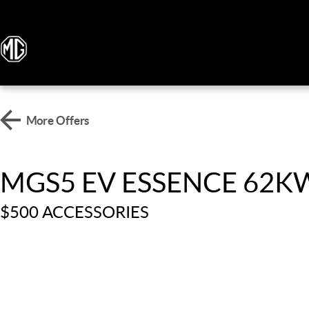
More Offers
MGS5 EV ESSENCE 62
$500 ACCESSORIES