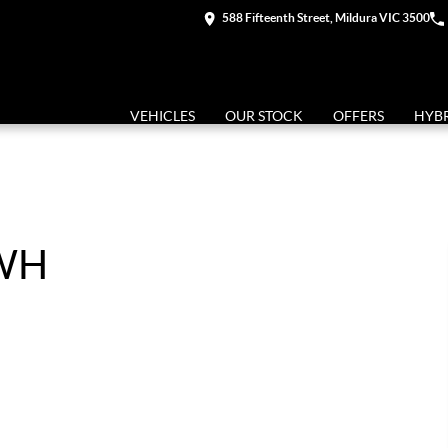
588 Fifteenth Street, Mildura VIC 3500
VEHICLES
OUR STOCK
OFFERS
HYB
KWH