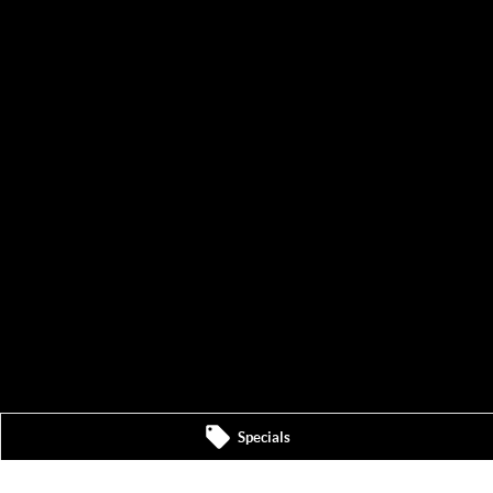
Specials