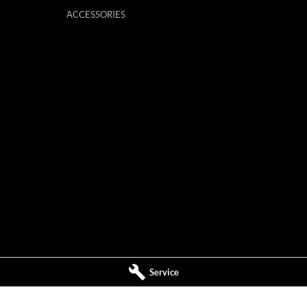
ACCESSORIES
Service
ervice
Mildura MG - Parts
,
Mildura
VIC
3500
588 Fifteenth Street
,
Mildura
VIC
3500