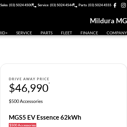
Sales
(03) 5024 4500
Service
(03) 5024 4544
Parts
(03) 5024 4555
Mildura MG
RID+
SERVICE
PARTS
FLEET
FINANCE
COMPANY
DRIVE AWAY PRICE
$46,990
*
$500 Accessories
MGS5 EV Essence 62kWh
$500 Accessories