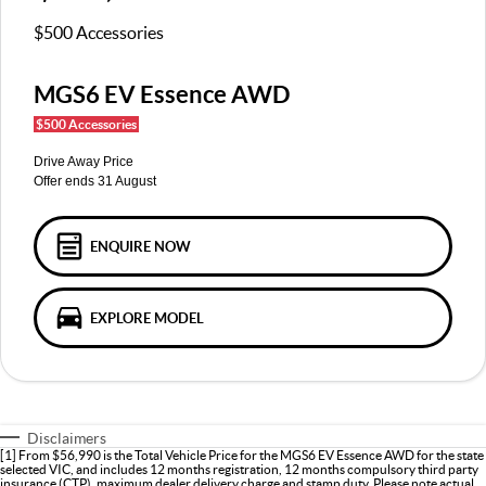
MGS5 EV
MGS6 EV
COMPACT SUV (EV)
MID-SIZE SUV (EV)
$500 Accessories
FINANCE
Warranty
Accessories
MGU9
Cyberster
DUAL-CAB UTE
ROADSTER (EV)
MGS6 EV Essence AWD
Finance
COMPANY
$500 Accessories
IM5
IM6
LUXURY SEDAN (EV)
LUXURY MID-SIZE SUV (EV)
Finance Calculator
Contact Us
Drive Away Price
Offer ends 31 August
About Us
Careers
ENQUIRE NOW
MG iSmart
EXPLORE MODEL
MG PILOT
Disclaimers
[1] From $56,990 is the Total Vehicle Price for the MGS6 EV Essence AWD for the state
selected VIC, and includes 12 months registration, 12 months compulsory third party
insurance (CTP), maximum dealer delivery charge and stamp duty. Please note actual