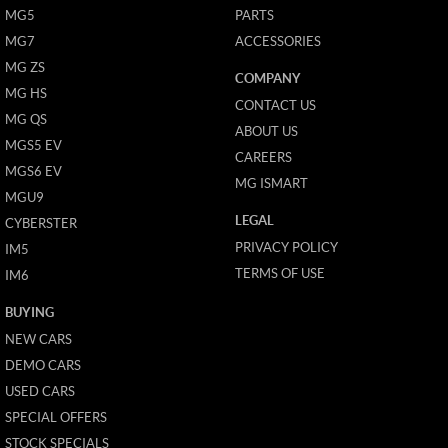
MG5
PARTS
MG7
ACCESSORIES
MG ZS
COMPANY
MG HS
CONTACT US
MG QS
ABOUT US
MGS5 EV
CAREERS
MGS6 EV
MG ISMART
MGU9
LEGAL
CYBERSTER
PRIVACY POLICY
IM5
TERMS OF USE
IM6
BUYING
NEW CARS
DEMO CARS
USED CARS
SPECIAL OFFERS
STOCK SPECIALS