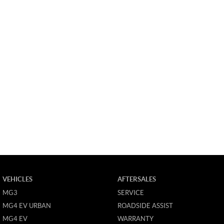
VEHICLES
AFTERSALES
MG3
SERVICE
MG4 EV URBAN
ROADSIDE ASSIST
MG4 EV
WARRANTY