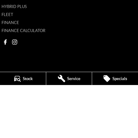
HYBRID PLUS
FLEET
FINANCE
FINANCE CALCULATOR
Stock
Service
Specials
Mildura MG
588 Fifteenth Street
,
Mildura
VIC
3500
Phone:
(03) 5024 4500
11142
Mildura MG - Service
588 Fifteenth Street
,
Mildura
VIC
3500
Phone:
(03) 5024 4544
Mildura MG - Parts