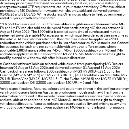
driveaway price may differ based on your delivery location, applicable statutory
charges/taxes and CTP requirements, etc. in your state or territory. Offer available at
participating MG Dealers for new stock vehicles only, sold and delivered between
01/08/26 and 31/08/26. While stocks last. Offer not available to fleet, government or
rental buyers, or with any other offer.
**EV $500 accessories Bonus: Offer available on eligible new and demonstrator MG
EV and IM EV vehicles sold and delivered from participating MG dealers between 01
Aug to 31 Aug 2026. The $500 offer is applied at the time of purchase and may be
redeemed towards eligible MG accessories, which must be ordered at the same time as
the vehicle. At the customers election, the offer may instead be applied as a $500
reduction to the vehicle purchase price in lieu of accessories. While stocks last. Cannot
be redeemed for cash and not combinable with any other offers except, where
applicable 1.88% Finance offer on IM5 or IM6 or $3000 cashback on IM5 and IM6
and where applicable 0% Finance offer on MGS5 EV. MG Motor reserves the right to
modify, extend or withdraw this offer in its sole discretion.
∞ Cashback offer available on selected vehicles sold from participating MG Dealers
between 01 Aug to 31 Aug 2026 and delivered between 01 Aug and 31 Aug 2026.
Cashback offers are as follows: $500 cashback on MG3 HYBRID+; ZS 1.5L Turbo
Essence (MY26 & MY26.5) and MG ZS HYBRID+; $1000 cashback on MG3 Vibe; MG
ZS 1.5L Turbo Vibe (MY26); MG ZS 1.5L Turbo Excite (MY26.5) and MG ZS HYBRID+;
$2000 cashback on QS; $3000 cashback on MG U9, IM5 and IM6.
Vehicle specifications, features, colours and equipment shown in the configurator may
vary from those available on Australian production models and may differ from the
information contained in the website. Some features and accessories may be optional
and available at an additional cost. MG Motor Australia reserves the right to change
vehicle specifications, features, colours, accessory availability and pricing at any time
without notice. Please consult your authorised MG dealer for the latest information.