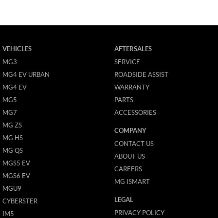
VEHICLES
AFTERSALES
MG3
SERVICE
MG4 EV URBAN
ROADSIDE ASSIST
MG4 EV
WARRANTY
MG5
PARTS
MG7
ACCESSORIES
MG ZS
COMPANY
MG HS
CONTACT US
MG QS
ABOUT US
MGS5 EV
CAREERS
MGS6 EV
MG ISMART
MGU9
LEGAL
CYBERSTER
PRIVACY POLICY
IM5