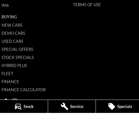
TERMS OF USE
IM6
BUYING
NEW CARS
DEMO CARS
USED CARS
SPECIAL OFFERS
STOCK SPECIALS
HYBRID PLUS
FLEET
FINANCE
FINANCE CALCULATOR
Stock
Service
Specials
Mildura MG