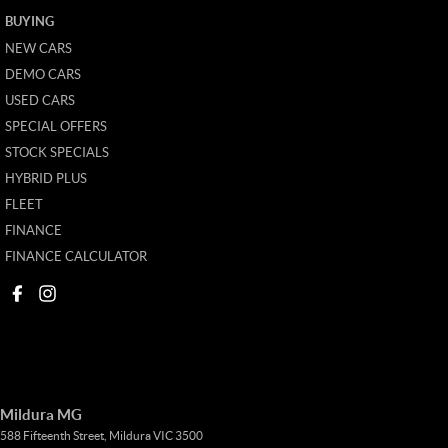
BUYING
NEW CARS
DEMO CARS
USED CARS
SPECIAL OFFERS
STOCK SPECIALS
HYBRID PLUS
FLEET
FINANCE
FINANCE CALCULATOR
Mildura MG
588 Fifteenth Street
,
Mildura
VIC
3500