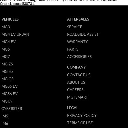
Credit Licence 530731.
VEHICLES
AFTERSALES
MG3
SERVICE
MG4 EV URBAN
ROADSIDE ASSIST
MG4 EV
WARRANTY
MG5
PARTS
MG7
ACCESSORIES
MG ZS
COMPANY
MG HS
CONTACT US
MG QS
ABOUT US
MGS5 EV
CAREERS
MGS6 EV
MG ISMART
MGU9
LEGAL
CYBERSTER
PRIVACY POLICY
IM5
TERMS OF USE
IM6