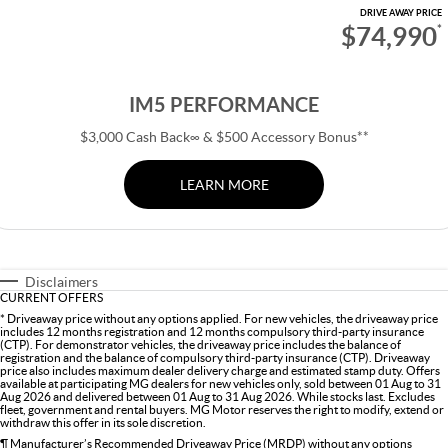
DRIVE AWAY PRICE
$74,990
*
IM5 PERFORMANCE
$3,000 Cash Back∞ & $500 Accessory Bonus**
LEARN MORE
Disclaimers
CURRENT OFFERS
* Driveaway price without any options applied. For new vehicles, the driveaway price
includes 12 months registration and 12 months compulsory third-party insurance
(CTP). For demonstrator vehicles, the driveaway price includes the balance of
registration and the balance of compulsory third-party insurance (CTP). Driveaway
price also includes maximum dealer delivery charge and estimated stamp duty. Offers
available at participating MG dealers for new vehicles only, sold between 01 Aug to 31
Aug 2026 and delivered between 01 Aug to 31 Aug 2026. While stocks last. Excludes
fleet, government and rental buyers. MG Motor reserves the right to modify, extend or
withdraw this offer in its sole discretion.
¶ Manufacturer’s Recommended Driveaway Price (MRDP) without any options