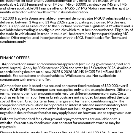
be redeemed for cash and not combinable with any other offers except, where
applicable 1.88% Finance offer on IM5 or IM6 or $3000 cashback on IM5 and IM6
and where applicable 0% Finance offer on MGS5 EV. MG Motor reserves the right to
modify, extend or withdraw this offer in its sole discretion.
^ $2,000 Trade-In Bonus available on new and demonstrator MGU9 vehicles sold and
delivered between 1 Aug and 31 Aug 2026 at participating authorised MG dealers.
Bonus is applied as a reduction to the purchase price of an eligible MGU9 vehicle and is
available when trading in an eligible vehicle which must be unencumbered. Eligibility of
the trade-in vehicle and its trade-in value will be determined by the participating MG
dealer. Offer may be used in conjunction with the MGU9 cashback offer. Terms and
conditions apply.
FINANCE OFFERS
+#Approved consumer and commercial applicants (excluding government, fleet and
rental buyers). Apply by 30 September 2026 and settle by 15 October 2026. Available
at participating dealers on all new 2025 & 2026 MG HS, MGS5 EV, IM5 and IM6
models. Excludes demo and used vehicles. While stocks last. Not available in
conjunction with any other offer.
#Comparison rate is based on a secured consumer fixed rate loan of $30,000 over 5
years.
WARNING:
This comparison rate applies only to the example shown. Different
terms, fees or other loan amounts might result in different comparison rates. Costs
such as early termination fees or break costs are not included but may affect the total
cost of the loan. Credit criteria, fees, charges and terms and conditions apply. The
comparison rate calculation incorporates an interest rate and most mandatory fees
that will apply to you under the offer. It does not include government charges,
negotiable dealer fees or fees that may apply based on how you use or repay your loan.
Full details of standard fees, charges and repayment terms are available on this
website
. You can also check your loan contract for amounts that are or may be
repayable.
Finance is issued by Angle Auto Finance Pty Ltd ABN 16 161 130 696, Australian