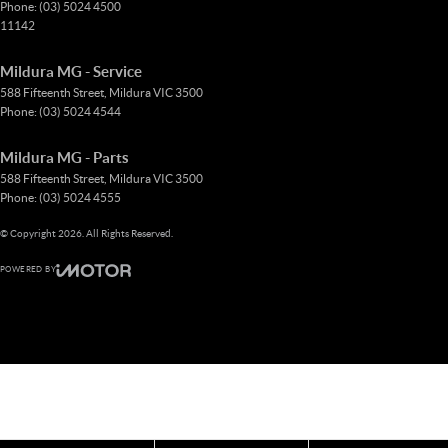
Phone:
(03) 5024 4500
11142
Mildura MG - Service
588 Fifteenth Street
,
Mildura
VIC
3500
Phone:
(03) 5024 4544
Mildura MG - Parts
588 Fifteenth Street
,
Mildura
VIC
3500
Phone:
(03) 5024 4555
© Copyright
2026
. All Rights Reserved.
POWERED BY
CMS Login
Visit iMotor