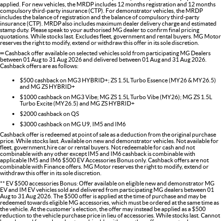
applied. For new vehicles, the MRDP includes 12 months registration and 12 months
compulsory third-party insurance (CTP). For demonstrator vehicles, the MRDP
includes the balance of registration and the balance of compulsory third-party
insurance (CTP). MRDP also includes maximum dealer delivery charge and estimated
stamp duty. Please speak to your authorised MG dealer to confirm final pricing
quotations. While stocks last. Excludes fleet, government and rental buyers. MG Motor
reserves the right to modify, extend or withdraw this offer in its sole discretion.
∞ Cashback offer available on selected vehicles sold from participating MG Dealers
between 01 Aug to 31 Aug 2026 and delivered between 01 Aug and 31 Aug 2026.
Cashback offers are as follows:
$500 cashback on MG3 HYBRID+; ZS 1.5L Turbo Essence (MY26 & MY26.5)
and MG ZS HYBRID+
$1000 cashback on MG3 Vibe; MG ZS 1.5L Turbo Vibe (MY26); MG ZS 1.5L
Turbo Excite (MY26.5) and MG ZS HYBRID+
$2000 cashback on QS
$3000 cashback on MG U9, IM5 and IM6
Cashback offer is redeemed at point of sale as a deduction from the original purchase
price. While stocks last. Available on new and demonstrator vehicles. Not available for
fleet, government,hire car or rental buyers. Not redeemable for cash and not
combinable with any other except IM5 and IM6 cashback is combinable with
applicable IM5 and IM6 $500 EV Accessories Bonus only. Cashback offers are not
combinable with Finance offers. MG Motor reserves the right to modify, extend or
withdraw this offer in its sole discretion.
** EV $500 accessories Bonus: Offer available on eligible new and demonstrator MG
EV and IM EV vehicles sold and delivered from participating MG dealers between 01
Aug to 31 Aug 2026. The $500 offer is applied at the time of purchase and may be
redeemed towards eligible MG accessories, which must be ordered at the same time as
the vehicle. At the customer’s election, the offer may instead be applied as a $500
reduction to the vehicle purchase price in lieu of accessories. While stocks last. Cannot