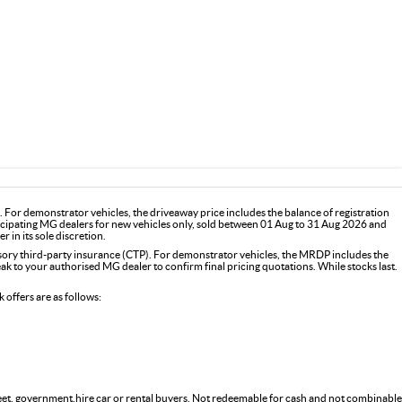
For demonstrator vehicles, the driveaway price includes the balance of registration
icipating MG dealers for new vehicles only, sold between 01 Aug to 31 Aug 2026 and
 in its sole discretion.
y third-party insurance (CTP). For demonstrator vehicles, the MRDP includes the
 to your authorised MG dealer to confirm final pricing quotations. While stocks last.
offers are as follows:
fleet, government,hire car or rental buyers. Not redeemable for cash and not combinable