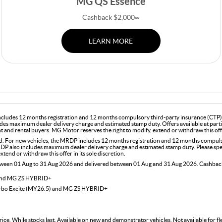
MG QS Essence
Cashback $2,000∞
LEARN MORE
includes 12 months registration and 12 months compulsory third-party insurance (CTP). 
des maximum dealer delivery charge and estimated stamp duty. Offers available at part
and rental buyers. MG Motor reserves the right to modify, extend or withdraw this offer
For new vehicles, the MRDP includes 12 months registration and 12 months compulsor
DP also includes maximum dealer delivery charge and estimated stamp duty. Please speak
end or withdraw this offer in its sole discretion.
etween 01 Aug to 31 Aug 2026 and delivered between 01 Aug and 31 Aug 2026. Cashback 
 and MG ZS HYBRID+
urbo Excite (MY26.5) and MG ZS HYBRID+
rice. While stocks last. Available on new and demonstrator vehicles. Not available for 