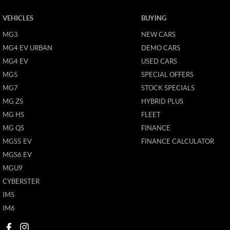
VEHICLES
BUYING
MG3
NEW CARS
MG4 EV URBAN
DEMO CARS
MG4 EV
USED CARS
MG5
SPECIAL OFFERS
MG7
STOCK SPECIALS
MG ZS
HYBRID PLUS
MG HS
FLEET
MG QS
FINANCE
MGS5 EV
FINANCE CALCULATOR
MGS6 EV
MGU9
CYBERSTER
IM5
IM6