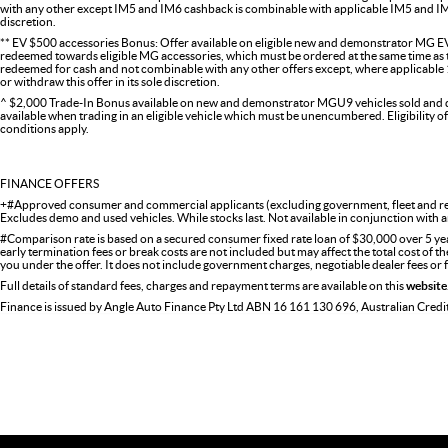
with any other except IM5 and IM6 cashback is combinable with applicable IM5 and IM6 
discretion.
** EV $500 accessories Bonus: Offer available on eligible new and demonstrator MG EV
redeemed towards eligible MG accessories, which must be ordered at the same time as the
redeemed for cash and not combinable with any other offers except, where applicabl
or withdraw this offer in its sole discretion.
^ $2,000 Trade-In Bonus available on new and demonstrator MGU9 vehicles sold and del
available when trading in an eligible vehicle which must be unencumbered. Eligibility o
conditions apply.
FINANCE OFFERS
+#Approved consumer and commercial applicants (excluding government, fleet and ren
Excludes demo and used vehicles. While stocks last. Not available in conjunction with a
#Comparison rate is based on a secured consumer fixed rate loan of $30,000 over 5 ye
early termination fees or break costs are not included but may affect the total cost of 
you under the offer. It does not include government charges, negotiable dealer fees or
Full details of standard fees, charges and repayment terms are available on this
website
Finance is issued by Angle Auto Finance Pty Ltd ABN 16 161 130 696, Australian Cred