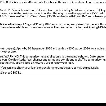
$500 EV Accessories Bonus only. Cashback offers are not combinable with Finance offer
 and IM EV vehicles sold and delivered from participating MG dealers between 01 Aug t
 vehicle. At the customer’s election, the offer may instead be applied as a $500 reducti
e 1.88% Finance offer on IM5 or IM6 or $3000 cashback on IM5 and IM6 and where appl
ivered between 1 Aug and 31 Aug 2026 at participating authorised MG dealers. Bonus is
f the trade-in vehicle and its trade-in value will be determined by the participating M
tal buyers). Apply by 30 September 2026 and settle by 15 October 2026. Available at
ny other offer.
ars.
WARNING:
This comparison rate applies only to the example shown. Different term
the loan. Credit criteria, fees, charges and terms and conditions apply. The comparison r
 fees that may apply based on how you use or repay your loan.
. You can also check your loan contract for amounts that are or may be repayable.
it Licence 530731.