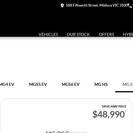
588 Fifteenth Street, Mildura VIC 3500
VEHICLES
OUR STOCK
OFFERS
HYB
MG4 EV
MGS5 EV
MGS6 EV
MG HS
MG 
DRIVE AWAY PRICE
$48,990
*