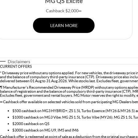
MG QS Excite
Cashback $2,000∞
LEARN MORE
Disclaimers
CURRENT OFFERS
* Driveaway price without any options applied. For new vehicles, the driveaway price 
and the balance of compulsory third-party insurance (CTP). Driveaway price also inclu
delivered between 01 Aug to 31 Aug 2026. While stocks last. Excludes fleet, government 
¶ Manufacturer’s Recommended Driveaway Price (MRDP) without any options applied. 
balance of registration and the balance of compulsory third-party insurance (CTP). MR
Excludes fleet, government and rental buyers. MG Motor reserves the right to modify, ext
∞ Cashback offer available on selected vehicles sold from participating MG Dealers b
$500 cashback on MG3 HYBRID+; ZS 1.5L Turbo Essence (MY26 & MY26.5)
$1000 cashback on MG3 Vibe; MG ZS 1.5L Turbo Vibe (MY26); MG ZS 1.5L T
$2000 cashback on QS
$3000 cashback on MG U9, IM5 and IM6
Cashback offer is redeemed at point of sale as a deduction from the original purchase p