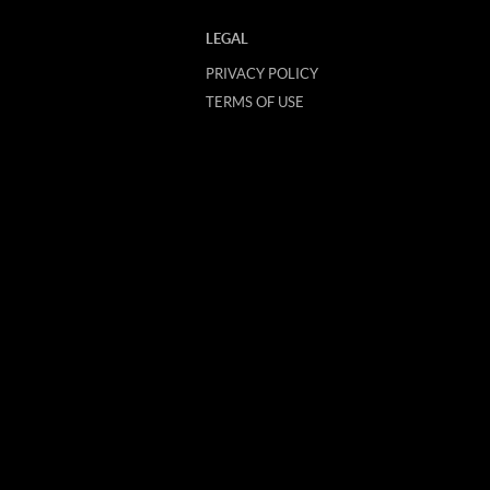
LEGAL
PRIVACY POLICY
TERMS OF USE