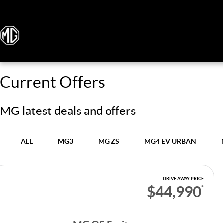
Current Offers
MG latest deals and offers
ALL
MG3
MG ZS
MG4 EV URBAN
DRIVE AWAY PRICE
$44,990
*