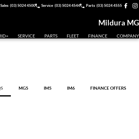
Sales
(03) 5024 4500
Service
(03) 5024 4544
Parts
(03) 5024 4555
Mildura MG
RID+
SERVICE
PARTS
FLEET
FINANCE
COMPANY
QS
MG5
IM5
IM6
FINANCE OFFERS