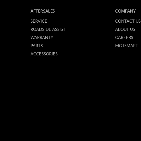
AFTERSALES
COMPANY
SERVICE
CONTACT US
ROADSIDE ASSIST
ABOUT US
WARRANTY
CAREERS
PARTS
MG ISMART
ACCESSORIES