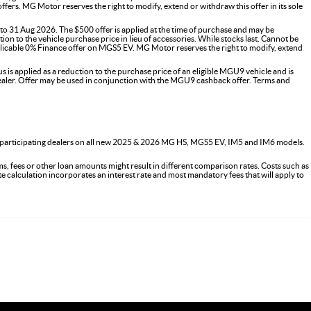
s. MG Motor reserves the right to modify, extend or withdraw this offer in its sole
o 31 Aug 2026. The $500 offer is applied at the time of purchase and may be
on to the vehicle purchase price in lieu of accessories. While stocks last. Cannot be
icable 0% Finance offer on MGS5 EV. MG Motor reserves the right to modify, extend
 applied as a reduction to the purchase price of an eligible MGU9 vehicle and is
G dealer. Offer may be used in conjunction with the MGU9 cashback offer. Terms and
 participating dealers on all new 2025 & 2026 MG HS, MGS5 EV, IM5 and IM6 models.
s, fees or other loan amounts might result in different comparison rates. Costs such as
ate calculation incorporates an interest rate and most mandatory fees that will apply to