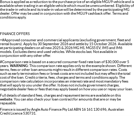
Bonus is applied as a reduction to the purchase price of an eligible MGU9 vehicle and is
available when trading in an eligible vehicle which must be unencumbered. Eligibility of
the trade-in vehicle and its trade-in value will be determined by the participating MG
dealer. Offer may be used in conjunction with the MGU9 cashback offer. Terms and
conditions apply.
FINANCE OFFERS
+#Approved consumer and commercial applicants (excluding government, fleet and
rental buyers). Apply by 30 September 2026 and settle by 15 October 2026. Available
at participating dealers on all new 2025 & 2026 MG HS, MGS5 EV, IM5 and IM6
models. Excludes demo and used vehicles. While stocks last. Not available in
conjunction with any other offer.
#Comparison rate is based on a secured consumer fixed rate loan of $30,000 over 5
years.
WARNING:
This comparison rate applies only to the example shown. Different
terms, fees or other loan amounts might result in different comparison rates. Costs
such as early termination fees or break costs are not included but may affect the total
cost of the loan. Credit criteria, fees, charges and terms and conditions apply. The
comparison rate calculation incorporates an interest rate and most mandatory fees
that will apply to you under the offer. It does not include government charges,
negotiable dealer fees or fees that may apply based on how you use or repay your loan.
Full details of standard fees, charges and repayment terms are available on this
website
. You can also check your loan contract for amounts that are or may be
repayable.
Finance is issued by Angle Auto Finance Pty Ltd ABN 16 161 130 696, Australian
Credit Licence 530731.