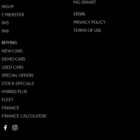
MG ISMART
MGU9
LEGAL
CYBERSTER
PRIVACY POLICY
IM5
TERMS OF USE
IM6
BUYING
NEW CARS
DEMO CARS
USED CARS
SPECIAL OFFERS
STOCK SPECIALS
HYBRID PLUS
FLEET
FINANCE
FINANCE CALCULATOR