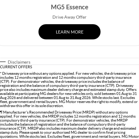
MGS5 EV
MGS6 EV
COMPACT SUV (EV)
MID-SIZE SUV (EV)
MG5 Essence
FINANCE
Warranty
Accessories
Drive Away Offer
MGU9
Cyberster
DUAL-CAB UTE
ROADSTER (EV)
Finance
COMPANY
LEARN MORE
IM5
IM6
LUXURY SEDAN (EV)
LUXURY MID-SIZE SUV (EV)
Finance Calculator
Contact Us
About Us
Disclaimers
CURRENT OFFERS
Careers
* Driveaway price without any options applied. For new vehicles, the driveaway price
includes 12 months registration and 12 months compulsory third-party insurance
(CTP). For demonstrator vehicles, the driveaway price includes the balance of
MG iSmart
registration and the balance of compulsory third-party insurance (CTP). Driveaway
price also includes maximum dealer delivery charge and estimated stamp duty. Offers
available at participating MG dealers for new vehicles only, sold between 01 Aug to 31
Aug 2026 and delivered between 01 Aug to 31 Aug 2026. While stocks last. Excludes
MG PILOT
fleet, government and rental buyers. MG Motor reserves the right to modify, extend or
withdraw this offer in its sole discretion.
¶ Manufacturer’s Recommended Driveaway Price (MRDP) without any options
applied. For new vehicles, the MRDP includes 12 months registration and 12 months
compulsory third-party insurance (CTP). For demonstrator vehicles, the MRDP
includes the balance of registration and the balance of compulsory third-party
insurance (CTP). MRDP also includes maximum dealer delivery charge and estimated
stamp duty. Please speak to your authorised MG dealer to confirm final pricing
quotations. While stocks last. Excludes fleet, government and rental buyers. MG Motor