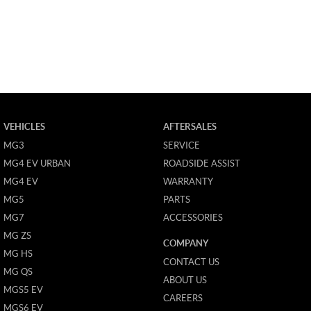
VEHICLES
AFTERSALES
MG3
SERVICE
MG4 EV URBAN
ROADSIDE ASSIST
MG4 EV
WARRANTY
MG5
PARTS
MG7
ACCESSORIES
MG ZS
COMPANY
MG HS
CONTACT US
MG QS
ABOUT US
MGS5 EV
CAREERS
MGS6 EV