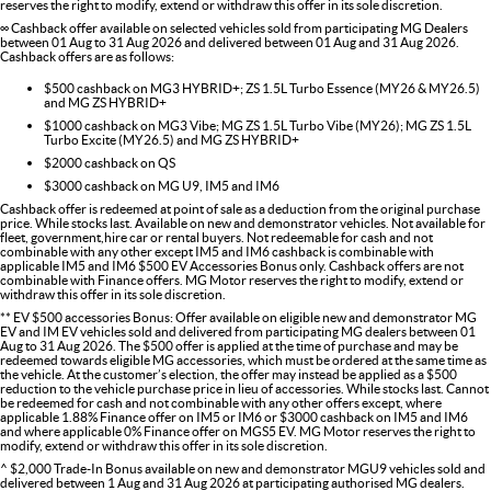
reserves the right to modify, extend or withdraw this offer in its sole discretion.
∞ Cashback offer available on selected vehicles sold from participating MG Dealers
between 01 Aug to 31 Aug 2026 and delivered between 01 Aug and 31 Aug 2026.
Cashback offers are as follows:
$500 cashback on MG3 HYBRID+; ZS 1.5L Turbo Essence (MY26 & MY26.5)
and MG ZS HYBRID+
$1000 cashback on MG3 Vibe; MG ZS 1.5L Turbo Vibe (MY26); MG ZS 1.5L
Turbo Excite (MY26.5) and MG ZS HYBRID+
$2000 cashback on QS
$3000 cashback on MG U9, IM5 and IM6
Cashback offer is redeemed at point of sale as a deduction from the original purchase
price. While stocks last. Available on new and demonstrator vehicles. Not available for
fleet, government,hire car or rental buyers. Not redeemable for cash and not
combinable with any other except IM5 and IM6 cashback is combinable with
applicable IM5 and IM6 $500 EV Accessories Bonus only. Cashback offers are not
combinable with Finance offers. MG Motor reserves the right to modify, extend or
withdraw this offer in its sole discretion.
** EV $500 accessories Bonus: Offer available on eligible new and demonstrator MG
EV and IM EV vehicles sold and delivered from participating MG dealers between 01
Aug to 31 Aug 2026. The $500 offer is applied at the time of purchase and may be
redeemed towards eligible MG accessories, which must be ordered at the same time as
the vehicle. At the customer’s election, the offer may instead be applied as a $500
reduction to the vehicle purchase price in lieu of accessories. While stocks last. Cannot
be redeemed for cash and not combinable with any other offers except, where
applicable 1.88% Finance offer on IM5 or IM6 or $3000 cashback on IM5 and IM6
and where applicable 0% Finance offer on MGS5 EV. MG Motor reserves the right to
modify, extend or withdraw this offer in its sole discretion.
^ $2,000 Trade-In Bonus available on new and demonstrator MGU9 vehicles sold and
delivered between 1 Aug and 31 Aug 2026 at participating authorised MG dealers.