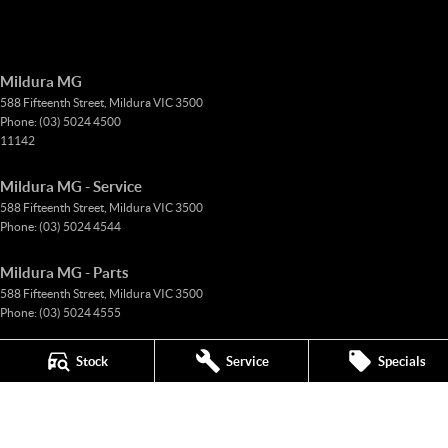
Mildura MG
588 Fifteenth Street
,
Mildura
VIC
3500
Phone:
(03) 5024 4500
11142
Mildura MG - Service
588 Fifteenth Street
,
Mildura
VIC
3500
Phone:
(03) 5024 4544
Mildura MG - Parts
588 Fifteenth Street
,
Mildura
VIC
3500
Phone:
(03) 5024 4555
© Copyright
2026
. All Rights Reserved.
Stock
Service
Specials
POWERED BY
CMS Login
Visit iMotor