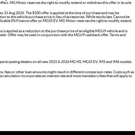
s. MG Motor reserves the right to modify, extend or withdraw this offer in its sole
o 31 Aug 2026. The $500 offer is applied at the time of purchase and may be
on to the vehicle purchase price in lieu of accessories. While stocks last. Cannot be
icable 0% Finance offer on MGS5 EV. MG Motor reserves the right to modify, extend
 applied as a reduction to the purchase price of an eligible MGU9 vehicle and is
G dealer. Offer may be used in conjunction with the MGU9 cashback offer. Terms and
 participating dealers on all new 2025 & 2026 MG HS, MGS5 EV, IM5 and IM6 models.
s, fees or other loan amounts might result in different comparison rates. Costs such as
ate calculation incorporates an interest rate and most mandatory fees that will apply to