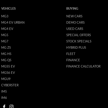
VEHICLES
BUYING
MG3
NEW CARS
MG4 EV URBAN
DEMO CARS
MG4 EV
USED CARS
MG5
SPECIAL OFFERS
MG7
STOCK SPECIALS
MG ZS
HYBRID PLUS
MG HS
FLEET
MG QS
FINANCE
MGS5 EV
FINANCE CALCULATOR
MGS6 EV
MGU9
CYBERSTER
IM5
IM6