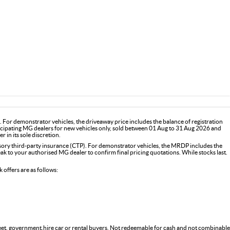
For demonstrator vehicles, the driveaway price includes the balance of registration
icipating MG dealers for new vehicles only, sold between 01 Aug to 31 Aug 2026 and
 in its sole discretion.
y third-party insurance (CTP). For demonstrator vehicles, the MRDP includes the
 to your authorised MG dealer to confirm final pricing quotations. While stocks last.
offers are as follows:
fleet, government,hire car or rental buyers. Not redeemable for cash and not combinable