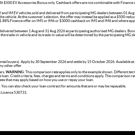
$500 EV Accessories Bonus only. Cashback offers are not combinable with Finance offer
 and IM EV vehicles sold and delivered from participating MG dealers between 01 Aug t
 vehicle. At the customer’s election, the offer may instead be applied as a $500 reducti
e 1.88% Finance offer on IM5 or IM6 or $3000 cashback on IM5 and IM6 and where appl
ivered between 1 Aug and 31 Aug 2026 at participating authorised MG dealers. Bonus is
f the trade-in vehicle and its trade-in value will be determined by the participating M
tal buyers). Apply by 30 September 2026 and settle by 15 October 2026. Available at
ny other offer.
ars.
WARNING:
This comparison rate applies only to the example shown. Different term
the loan. Credit criteria, fees, charges and terms and conditions apply. The comparison r
 fees that may apply based on how you use or repay your loan.
. You can also check your loan contract for amounts that are or may be repayable.
it Licence 530731.