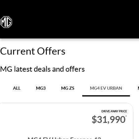
Current Offers
MG latest deals and offers
ALL
MG3
MG ZS
MG4 EV URBAN
DRIVE AWAY PRICE
$31,990
*