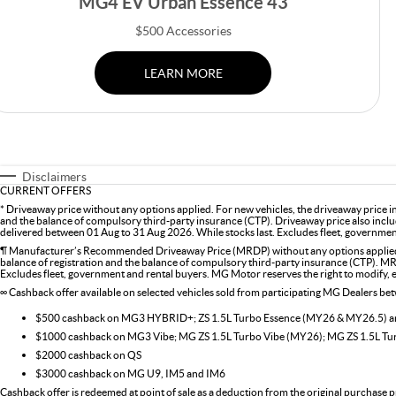
MG4 EV Urban Essence 43
$500 Accessories
LEARN MORE
Disclaimers
CURRENT OFFERS
* Driveaway price without any options applied. For new vehicles, the driveaway price 
and the balance of compulsory third-party insurance (CTP). Driveaway price also inclu
delivered between 01 Aug to 31 Aug 2026. While stocks last. Excludes fleet, government 
¶ Manufacturer’s Recommended Driveaway Price (MRDP) without any options applied. 
balance of registration and the balance of compulsory third-party insurance (CTP). MR
Excludes fleet, government and rental buyers. MG Motor reserves the right to modify, ext
∞ Cashback offer available on selected vehicles sold from participating MG Dealers b
$500 cashback on MG3 HYBRID+; ZS 1.5L Turbo Essence (MY26 & MY26.5)
$1000 cashback on MG3 Vibe; MG ZS 1.5L Turbo Vibe (MY26); MG ZS 1.5L T
$2000 cashback on QS
$3000 cashback on MG U9, IM5 and IM6
Cashback offer is redeemed at point of sale as a deduction from the original purchase p