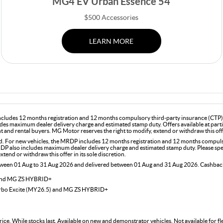
MG4 EV Urban Essence 54
$500 Accessories
LEARN MORE
includes 12 months registration and 12 months compulsory third-party insurance (CTP). 
des maximum dealer delivery charge and estimated stamp duty. Offers available at part
and rental buyers. MG Motor reserves the right to modify, extend or withdraw this offer
For new vehicles, the MRDP includes 12 months registration and 12 months compulsor
DP also includes maximum dealer delivery charge and estimated stamp duty. Please speak
end or withdraw this offer in its sole discretion.
etween 01 Aug to 31 Aug 2026 and delivered between 01 Aug and 31 Aug 2026. Cashback 
 and MG ZS HYBRID+
urbo Excite (MY26.5) and MG ZS HYBRID+
rice. While stocks last. Available on new and demonstrator vehicles. Not available for 