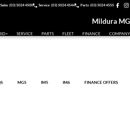
Sales
(03) 5024 4500
Service
(03) 5024 4544
Parts
(03) 5024 4555
Mildura MG
RID+
SERVICE
PARTS
FLEET
FINANCE
COMPANY
QS
MG5
IM5
IM6
FINANCE OFFERS