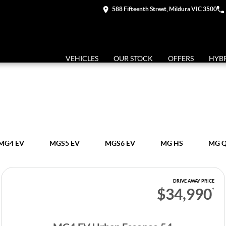
588 Fifteenth Street, Mildura VIC 3500
VEHICLES
OUR STOCK
OFFERS
HYB
MG4 EV
MGS5 EV
MGS6 EV
MG HS
MG 
DRIVE AWAY PRICE
$34,990
*