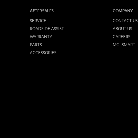
AFTERSALES
COMPANY
SERVICE
CONTACT US
ROADSIDE ASSIST
ABOUT US
WARRANTY
CAREERS
PARTS
MG ISMART
ACCESSORIES