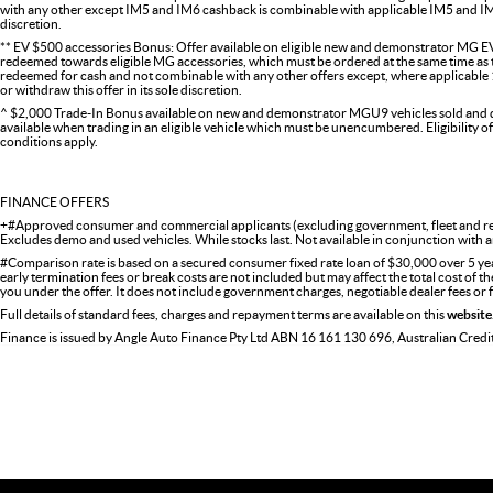
with any other except IM5 and IM6 cashback is combinable with applicable IM5 and IM6 
discretion.
** EV $500 accessories Bonus: Offer available on eligible new and demonstrator MG EV
redeemed towards eligible MG accessories, which must be ordered at the same time as the
redeemed for cash and not combinable with any other offers except, where applicabl
or withdraw this offer in its sole discretion.
^ $2,000 Trade-In Bonus available on new and demonstrator MGU9 vehicles sold and del
available when trading in an eligible vehicle which must be unencumbered. Eligibility o
conditions apply.
FINANCE OFFERS
+#Approved consumer and commercial applicants (excluding government, fleet and ren
Excludes demo and used vehicles. While stocks last. Not available in conjunction with a
#Comparison rate is based on a secured consumer fixed rate loan of $30,000 over 5 ye
early termination fees or break costs are not included but may affect the total cost of 
you under the offer. It does not include government charges, negotiable dealer fees or
Full details of standard fees, charges and repayment terms are available on this
website
Finance is issued by Angle Auto Finance Pty Ltd ABN 16 161 130 696, Australian Cred