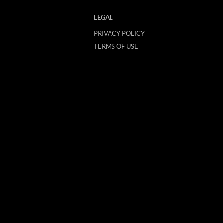
LEGAL
PRIVACY POLICY
TERMS OF USE